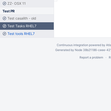
ZZ- OSX 11
Test PR
Test casalith - old
Test Tasks RHEL7
Test tools RHEL7
Continuous integration
powered by
Atl
Generated by Node 38b21186-ceee-4212
Report a problem
R