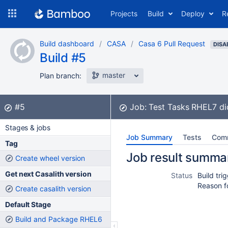
Skip
Projects
Build
Deploy
R
to
navigation
Skip
Build dashboard
CASA
Casa 6 Pull Request
to
DISA
Build #5
content
master
Plan branch:
Build:
did not complete
#5
Job:
Test Tasks RHEL7
di
Stages & jobs
Job Summary
Tests
Com
Tag
Job result summa
Create wheel version
Get next Casalith version
Status
Build tr
Reason f
Create casalith version
Default Stage
Build and Package RHEL6