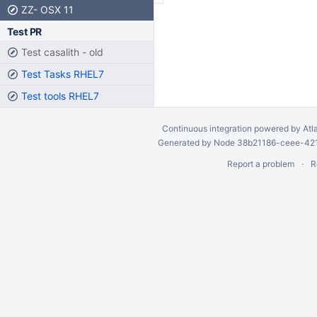
ZZ- OSX 11
Test PR
Test casalith - old
Test Tasks RHEL7
Test tools RHEL7
Continuous integration
powered by
Atl
Generated by Node 38b21186-ceee-4212
Report a problem
R