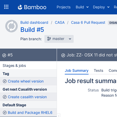
Skip
Projects
Build
Deploy
R
to
navigation
Skip
Build dashboard
CASA
Casa 6 Pull Request
to
DISA
Build #5
content
master
Plan branch:
Build:
did not complete
#5
Job:
ZZ- OSX 11
did not s
Stages & jobs
Job Summary
Tests
Com
Tag
Job result summa
Create wheel version
Get next Casalith version
Status
Build tr
Reason f
Create casalith version
Default Stage
Build and Package RHEL6