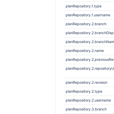
planRepository.1.type
planRepository.1.username
planRepository.2.branch
planRepository.2.branchDis
planRepository.2.branchNa
planRepository.2.name
planRepository.2.previousRe
planRepository.2.repositoryU
planRepository.2.revision
planRepository.2.type
planRepository.2.username
planRepository.3.branch