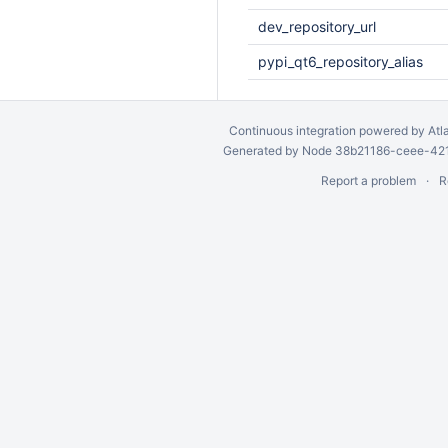
dev_repository_url
pypi_qt6_repository_alias
Continuous integration
powered by
Atl
Generated by Node 38b21186-ceee-4212
Report a problem
R