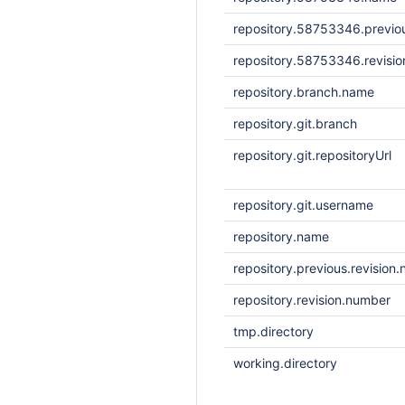
repository.58753346.previou
repository.58753346.revisi
repository.branch.name
repository.git.branch
repository.git.repositoryUrl
repository.git.username
repository.name
repository.previous.revision
repository.revision.number
tmp.directory
working.directory