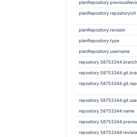
planRepository.previousRevi
planRepository.repositoryUrl
planRepository.revision
planRepository.type
planRepository.username
repository.58753344.branc
repository.58753344.git.br
repository.58753344.git.repo
repository.58753344.git.us
repository.58753344.name
repository.58753344.previou
repository.58753344.revisi