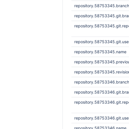
repository.58753345.branc
repository.58753345.git.br
repository.58753345.git.repo
repository.58753345.git.us
repository.58753345.name
repository.58753345.previou
repository.58753345.revisi
repository.58753346.branc
repository.58753346.git.br
repository.58753346.git.repo
repository.58753346.git.us
repository.58753346.name