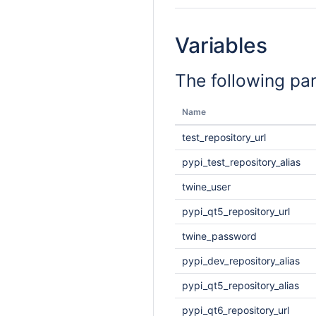
Variables
The following pa
Name
test_repository_url
pypi_test_repository_alias
twine_user
pypi_qt5_repository_url
twine_password
pypi_dev_repository_alias
pypi_qt5_repository_alias
pypi_qt6_repository_url