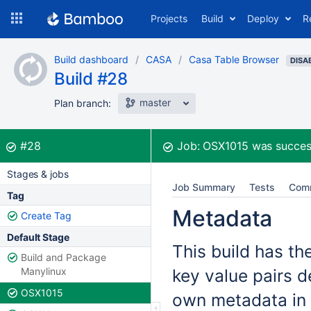
Skip
Projects
Build
Deploy
R
to
navigation
Skip
Build dashboard
CASA
Casa Table Browser
to
DISA
Build #28
content
master
Plan branch:
Build:
was successful
#28
Job:
OSX1015
was succes
Stages & jobs
Job Summary
Tests
Com
Tag
Metadata
Create Tag
Default Stage
This build has th
Build and Package
Manylinux
key value pairs d
OSX1015
own metadata in 