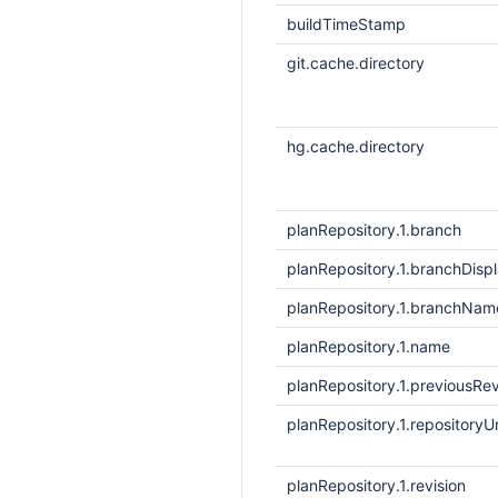
buildTimeStamp
git.cache.directory
hg.cache.directory
planRepository.1.branch
planRepository.1.branchDis
planRepository.1.branchNam
planRepository.1.name
planRepository.1.previousRev
planRepository.1.repositoryUr
planRepository.1.revision