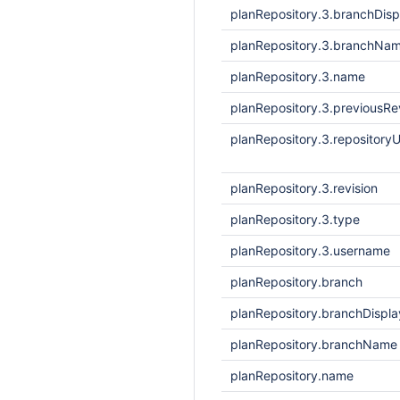
planRepository.3.branchDis
planRepository.3.branchNa
planRepository.3.name
planRepository.3.previousRe
planRepository.3.repositoryU
planRepository.3.revision
planRepository.3.type
planRepository.3.username
planRepository.branch
planRepository.branchDisp
planRepository.branchName
planRepository.name