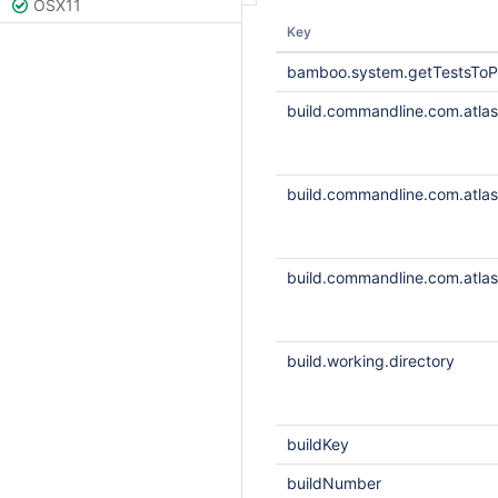
OSX11
Key
bamboo.system.getTestsToP
build.commandline.com.atlass
build.commandline.com.atlass
build.commandline.com.atlass
build.working.directory
buildKey
buildNumber