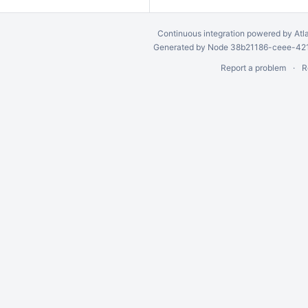
Continuous integration
powered by
Atl
Generated by Node 38b21186-ceee-4212
Report a problem
R