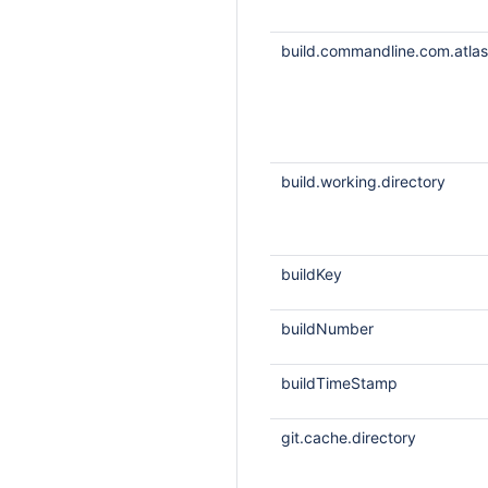
build.commandline.com.atlass
build.working.directory
buildKey
buildNumber
buildTimeStamp
git.cache.directory