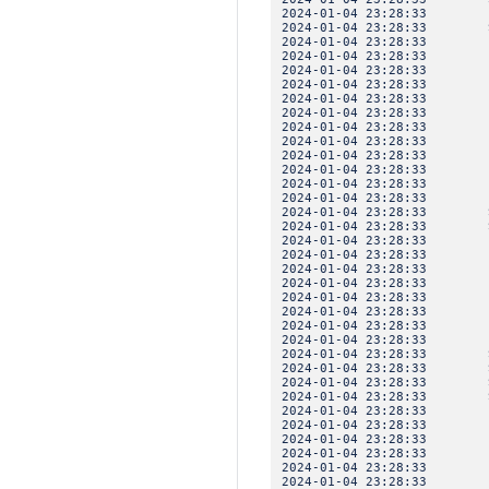
2024-01-04 23:28:33 I
2024-01-04 23:28:33 SE
2024-01-04 23:28:3
2024-01-04 23:28:33 
2024-01-04 23:28:3
2024-01-04 23:28:3
2024-01-04 23:28:3
2024-01-04 23:28:33 
2024-01-04 23:28:3
2024-01-04 23:28:3
2024-01-04 23:28:3
2024-01-04 23:28:33 
2024-01-04 23:28:3
2024-01-04 23:28:3
2024-01-04 23:28:33 SE
2024-01-04 23:28:33 SE
2024-01-04 23:28:3
2024-01-04 23:28:33 
2024-01-04 23:28:3
2024-01-04 23:28:3
2024-01-04 23:28:3
2024-01-04 23:28:33 
2024-01-04 23:28:3
2024-01-04 23:28:3
2024-01-04 23:28:33 SE
2024-01-04 23:28:33 SE
2024-01-04 23:28:33 SE
2024-01-04 23:28:33 SE
2024-01-04 23:28:3
2024-01-04 23:28:33 
2024-01-04 23:28:3
2024-01-04 23:28:3
2024-01-04 23:28:3
2024-01-04 23:28:33 