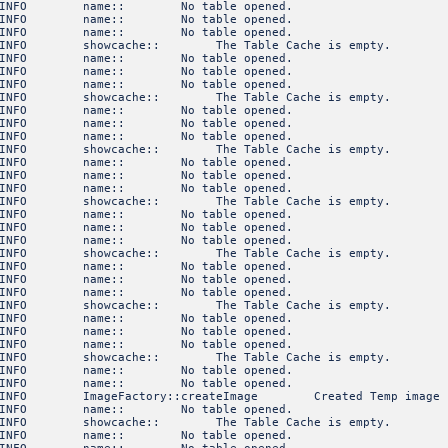
3 INFO name:: No table opened.
3 INFO name:: No table opened.
3 INFO name:: No table opened.
INFO showcache:: The Table Cache is empty.
3 INFO name:: No table opened.
3 INFO name:: No table opened.
3 INFO name:: No table opened.
INFO showcache:: The Table Cache is empty.
3 INFO name:: No table opened.
3 INFO name:: No table opened.
3 INFO name:: No table opened.
INFO showcache:: The Table Cache is empty.
3 INFO name:: No table opened.
3 INFO name:: No table opened.
3 INFO name:: No table opened.
INFO showcache:: The Table Cache is empty.
3 INFO name:: No table opened.
3 INFO name:: No table opened.
3 INFO name:: No table opened.
INFO showcache:: The Table Cache is empty.
3 INFO name:: No table opened.
3 INFO name:: No table opened.
3 INFO name:: No table opened.
INFO showcache:: The Table Cache is empty.
3 INFO name:: No table opened.
3 INFO name:: No table opened.
3 INFO name:: No table opened.
INFO showcache:: The Table Cache is empty.
3 INFO name:: No table opened.
3 INFO name:: No table opened.
FO ImageFactory::createImage Created Temp image of sha
3 INFO name:: No table opened.
INFO showcache:: The Table Cache is empty.
3 INFO name:: No table opened.