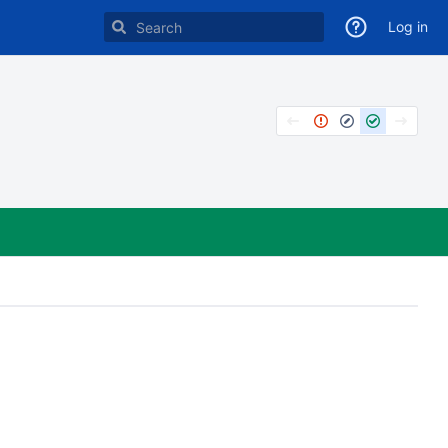
Log in