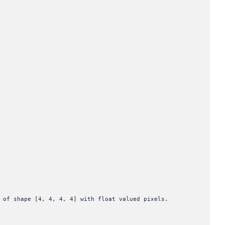
pe [4, 4, 4, 4] with float valued pixels.