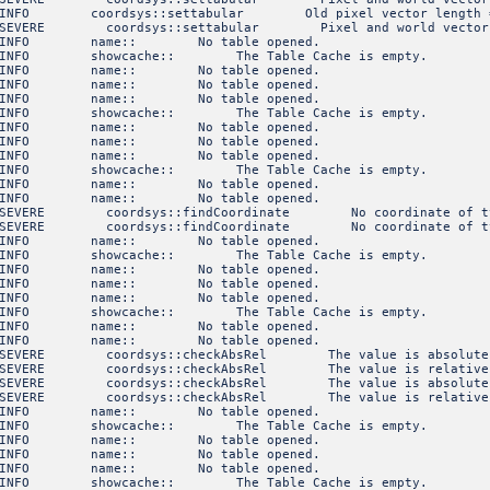
NFO coordsys::settabular Old pixel vector length 
VERE coordsys::settabular Pixel and world vectors mu
3 INFO name:: No table opened.
INFO showcache:: The Table Cache is empty.
3 INFO name:: No table opened.
3 INFO name:: No table opened.
3 INFO name:: No table opened.
INFO showcache:: The Table Cache is empty.
3 INFO name:: No table opened.
3 INFO name:: No table opened.
3 INFO name:: No table opened.
INFO showcache:: The Table Cache is empty.
3 INFO name:: No table opened.
3 INFO name:: No table opened.
VERE coordsys::findCoordinate No coordinate of type S
VERE coordsys::findCoordinate No coordinate of type S
3 INFO name:: No table opened.
INFO showcache:: The Table Cache is empty.
3 INFO name:: No table opened.
3 INFO name:: No table opened.
3 INFO name:: No table opened.
INFO showcache:: The Table Cache is empty.
3 INFO name:: No table opened.
3 INFO name:: No table opened.
VERE coordsys::checkAbsRel The value is absolute, not r
VERE coordsys::checkAbsRel The value is relative, not a
VERE coordsys::checkAbsRel The value is absolute, not r
VERE coordsys::checkAbsRel The value is relative, not a
3 INFO name:: No table opened.
INFO showcache:: The Table Cache is empty.
3 INFO name:: No table opened.
3 INFO name:: No table opened.
3 INFO name:: No table opened.
INFO showcache:: The Table Cache is empty.