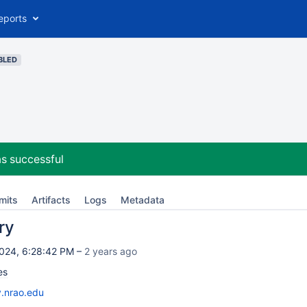
eports
BLED
s successful
mits
Artifacts
Logs
Metadata
ry
024, 6:28:42 PM –
2 years ago
es
v.nrao.edu