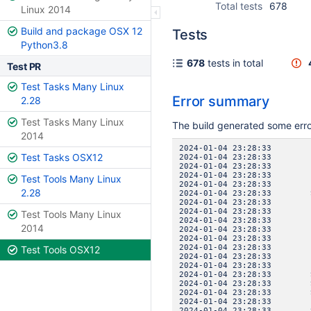
Total tests
678
Linux 2014
Build and package OSX 12
Tests
Python3.8
678
tests in total
Test PR
Test Tasks Many Linux
Error summary
2.28
Test Tasks Many Linux
The build generated some err
2014
2024-01-04 23:28:3
Test Tasks OSX12
2024-01-04 23:28:3
2024-01-04 23:28:33 
2024-01-04 23:28:3
Test Tools Many Linux
2024-01-04 23:28:3
2.28
2024-01-04 23:28:33 SE
2024-01-04 23:28:3
2024-01-04 23:28:33 
Test Tools Many Linux
2024-01-04 23:28:3
2014
2024-01-04 23:28:3
2024-01-04 23:28:3
2024-01-04 23:28:33 
Test Tools OSX12
2024-01-04 23:28:3
2024-01-04 23:28:3
2024-01-04 23:28:33 SE
2024-01-04 23:28:33 SE
2024-01-04 23:28:33 SE
2024-01-04 23:28:33 I
2024-01-04 23:28:33 SE