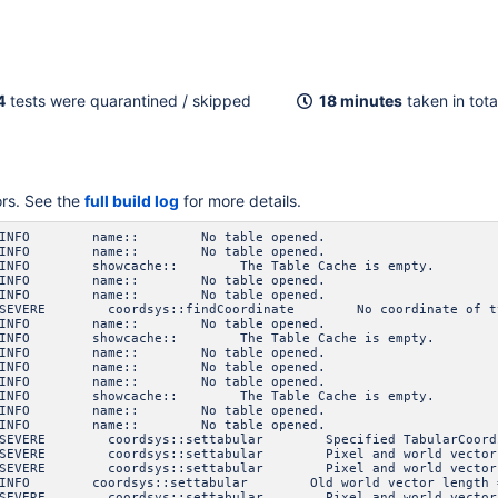
4
tests were quarantined / skipped
18 minutes
taken in tota
ors. See the
full build log
for more details.
3 INFO name:: No table opened.
3 INFO name:: No table opened.
INFO showcache:: The Table Cache is empty.
3 INFO name:: No table opened.
3 INFO name:: No table opened.
VERE coordsys::findCoordinate No coordinate of type Sp
3 INFO name:: No table opened.
INFO showcache:: The Table Cache is empty.
3 INFO name:: No table opened.
3 INFO name:: No table opened.
3 INFO name:: No table opened.
INFO showcache:: The Table Cache is empty.
3 INFO name:: No table opened.
3 INFO name:: No table opened.
VERE coordsys::settabular Specified TabularCoordinat
VERE coordsys::settabular Pixel and world vectors mu
VERE coordsys::settabular Pixel and world vectors mu
NFO coordsys::settabular Old world vector length 
VERE coordsys::settabular Pixel and world vectors mu