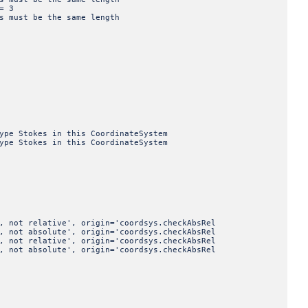
= 3
st be the same length
tokes in this CoordinateSystem
tokes in this CoordinateSystem
elative', origin='coordsys.checkAbsRel
bsolute', origin='coordsys.checkAbsRel
elative', origin='coordsys.checkAbsRel
bsolute', origin='coordsys.checkAbsRel