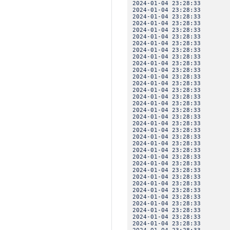
2024-01-04 23:28:3
2024-01-04 23:28:3
2024-01-04 23:28:3
2024-01-04 23:28:33 
2024-01-04 23:28:3
2024-01-04 23:28:3
2024-01-04 23:28:3
2024-01-04 23:28:33 
2024-01-04 23:28:3
2024-01-04 23:28:3
2024-01-04 23:28:3
2024-01-04 23:28:33 
2024-01-04 23:28:3
2024-01-04 23:28:3
2024-01-04 23:28:3
2024-01-04 23:28:33 
2024-01-04 23:28:3
2024-01-04 23:28:3
2024-01-04 23:28:3
2024-01-04 23:28:33 
2024-01-04 23:28:3
2024-01-04 23:28:3
2024-01-04 23:28:3
2024-01-04 23:28:33 
2024-01-04 23:28:3
2024-01-04 23:28:3
2024-01-04 23:28:3
2024-01-04 23:28:33 
2024-01-04 23:28:3
2024-01-04 23:28:3
2024-01-04 23:28:33 IN
2024-01-04 23:28:3
2024-01-04 23:28:33 
2024-01-04 23:28:3