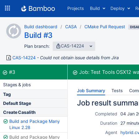
Skip
Projects
Build
Deploy
R
to
navigation
Skip
Build dashboard
CASA
CMake Pull Request
to
DISA
Build #3
content
CAS-14224
Plan branch:
CAS-14224
Could not obtain issue details from Jira
Build:
was successful
#3
Job:
Test Tools OSX12
wa
Stages & jobs
Job Summary
Tests
Com
Tag
Job result summa
Default Stage
Create Casalith
Completed
04 Jan 2
Build and Package Many
Duration
27 minut
Linux 2.28
Agent
hybrid.c
Build and Package Many