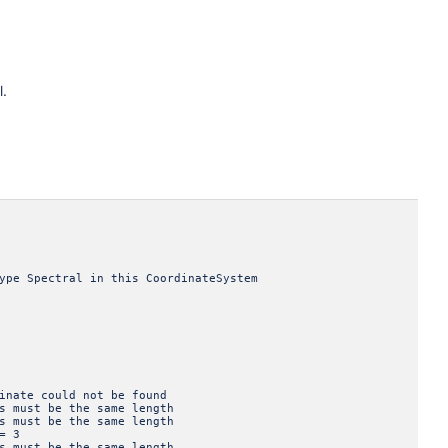
l.
ectral in this CoordinateSystem
e could not be found
st be the same length
st be the same length
= 3
st be the same length