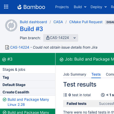
Skip
Projects
Build
Deploy
R
to
navigation
Skip
Build dashboard
CASA
CMake Pull Request
to
DISA
Build #3
content
CAS-14224
Plan branch:
CAS-14224
Could not obtain issue details from Jira
Build:
was successful
#3
Job:
Build and Package 
Stages & jobs
Job Summary
Tests
Com
Tag
Test results
Default Stage
Create Casalith
0
test in total
< 1 
Build and Package Many
Failed tests
Successf
Linux 2.28
There were no failed tests in th
Build and Package Many