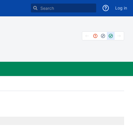
Log in