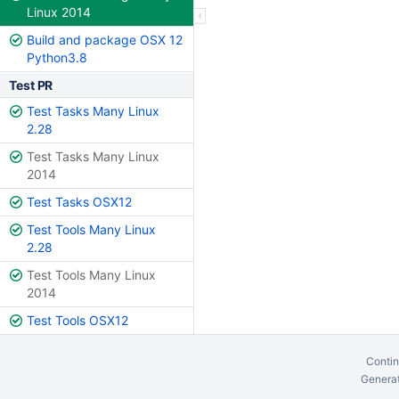
Linux 2014
Build and package OSX 12
Python3.8
Test PR
Test Tasks Many Linux
2.28
Test Tasks Many Linux
2014
Test Tasks OSX12
Test Tools Many Linux
2.28
Test Tools Many Linux
2014
Test Tools OSX12
Contin
Generat