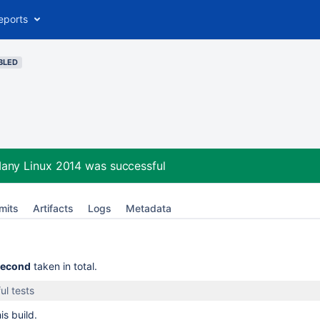
eports
BLED
Many Linux 2014
was successful
mits
Artifacts
Logs
Metadata
second
taken in total.
ul tests
is build.