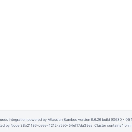
uous integration
powered by
Atlassian Bamboo
version 9.6.26 build 90630 -
05 
ed by Node 38b21186-ceee-4212-a590-54ef17da39ea. Cluster contains 1 onli