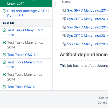
Name
Linux 2014
Sys GRPC ManyLinux2014 
Build and package OSX 12
Python3.8
Sys GRPC ManyLinux2014
Test PR
Sys GRPC ManyLinux2014 
Test Tasks Many Linux
2.28
Sys GRPC ManyLinux2014 
Test Tasks Many Linux
Sys GRPC ManyLinux2014 
2014
Artifact dependencie
Test Tasks OSX12
Test Tools Many Linux
This job has no artifact depen
2.28
Test Tools Many Linux
2014
Test Tools OSX12
Contin
Generat