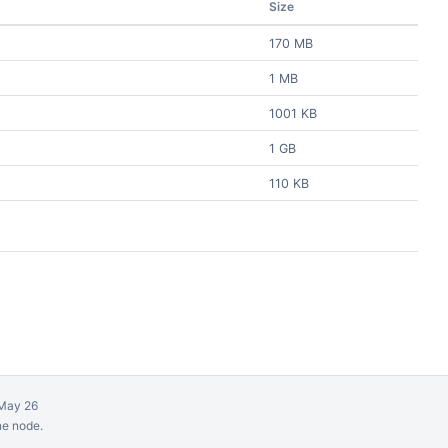
Size
170 MB
1 MB
1001 KB
1 GB
110 KB
May 26
ne node.