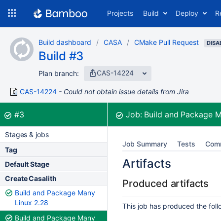
Skip
Projects
Build
Deploy
R
to
navigation
Skip
Build dashboard
CASA
CMake Pull Request
to
DISA
Build #3
content
CAS-14224
Plan branch:
CAS-14224
Could not obtain issue details from Jira
Build:
was successful
#3
Job:
Build and Package 
Stages & jobs
Job Summary
Tests
Com
Tag
Artifacts
Default Stage
Create Casalith
Produced artifacts
Build and Package Many
Linux 2.28
This job has produced the follo
Build and Package Many