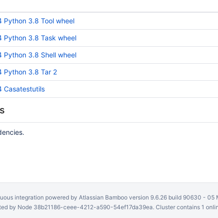
Python 3.8 Tool wheel
 Python 3.8 Task wheel
Python 3.8 Shell wheel
Python 3.8 Tar 2
Casatestutils
s
dencies.
uous integration
powered by
Atlassian Bamboo
version 9.6.26 build 90630 -
05 
ed by Node 38b21186-ceee-4212-a590-54ef17da39ea. Cluster contains 1 onli