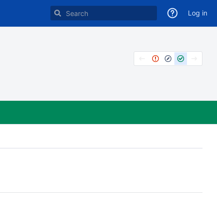
Log in