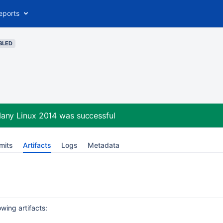
eports
BLED
Many Linux 2014
was successful
mits
Artifacts
Logs
Metadata
wing artifacts: