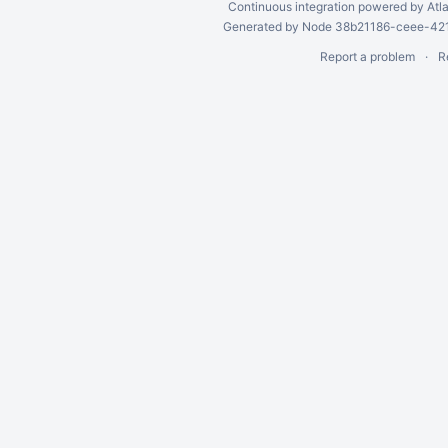
Continuous integration
powered by
Atl
Generated by Node 38b21186-ceee-4212
Report a problem
R