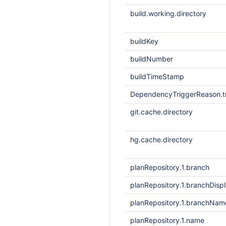
build.working.directory
buildKey
buildNumber
buildTimeStamp
DependencyTriggerReason.tr
git.cache.directory
hg.cache.directory
planRepository.1.branch
planRepository.1.branchDis
planRepository.1.branchNam
planRepository.1.name