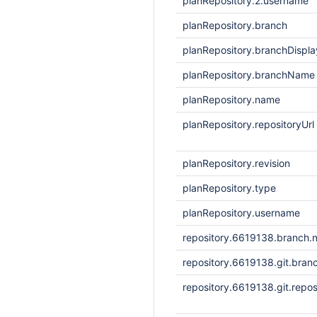
planRepository.2.username
planRepository.branch
planRepository.branchDisp
planRepository.branchName
planRepository.name
planRepository.repositoryUrl
planRepository.revision
planRepository.type
planRepository.username
repository.6619138.branch.
repository.6619138.git.bran
repository.6619138.git.repos