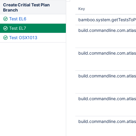
Create Critial Test Plan
Key
Branch
Test EL6
bamboo.system.getTestsToP
Test EL7
build.commandline.com.atlass
Test OSX1013
build.commandline.com.atlass
build.commandline.com.atlass
build.commandline.com.atlass
build.commandline.com.atlass