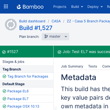
Skip
Projects
Build
Deploy
R
to
navigation
Skip
Build dashboard
CASA
ZZ - Casa 5 Branch Packa
to
Build #1,527
content
master
Plan branch:
Build:
was successful
#1527
Job:
Test EL7
was succes
Stages & jobs
Job Summary
Tests
Com
Tag Branch
Metadata
Tag Branch for Packages
Default Stage
This build has th
Package EL6
key value pairs d
Package EL7
own metadata in 
Package OSX 10.13