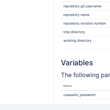
repository.git.username
repository.name
repository.revision.number
tmp.directory
working.directory
Variables
The following pa
Name
casaadm_password