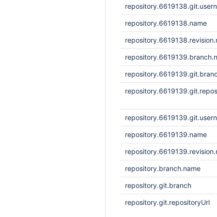
repository.6619138.git.user
repository.6619138.name
repository.6619138.revision
repository.6619139.branch.
repository.6619139.git.bran
repository.6619139.git.repos
repository.6619139.git.user
repository.6619139.name
repository.6619139.revision
repository.branch.name
repository.git.branch
repository.git.repositoryUrl