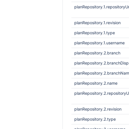
planRepository.1.repositoryUr
planRepository.1.revision
planRepository.1.type
planRepository.1.username
planRepository.2.branch
planRepository.2.branchDis
planRepository.2.branchNa
planRepository.2.name
planRepository.2.repositoryU
planRepository.2.revision
planRepository.2.type