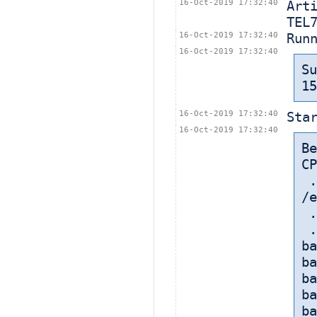
16-Oct-2019 17:32:40
Art
TEL
16-Oct-2019 17:32:40
Run
16-Oct-2019 17:32:40
S
15
16-Oct-2019 17:32:40
Sta
16-Oct-2019 17:32:40
B
CP
 
/e
 
 
ba
ba
ba
ba
ba