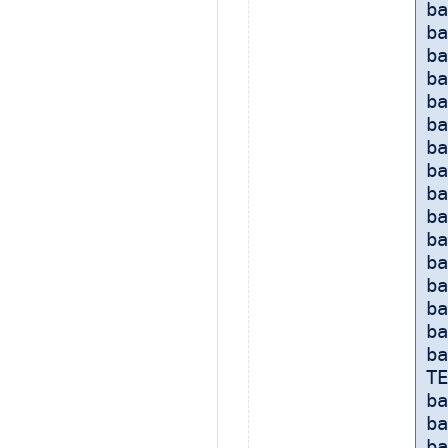
ba
ba
ba
ba
ba
ba
b
ba
ba
b
ba
ba
ba
ba
ba
ba
TE
ba
ba
ba