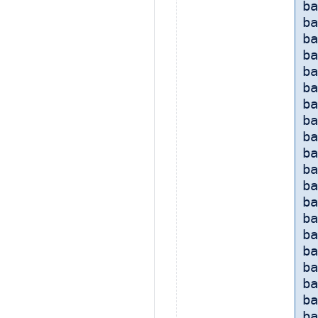
ba
ba
ba
ba
ba
ba
ba
ba
ba
ba
ba
ba
ba
ba
ba
ba
ba
ba
b
b