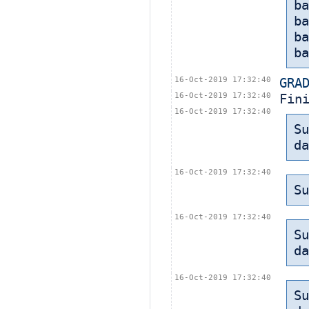
ba
b
b
ba
16-Oct-2019 17:32:40
GRA
16-Oct-2019 17:32:40
Fin
16-Oct-2019 17:32:40
Su
da
16-Oct-2019 17:32:40
Su
16-Oct-2019 17:32:40
Su
da
16-Oct-2019 17:32:40
Su