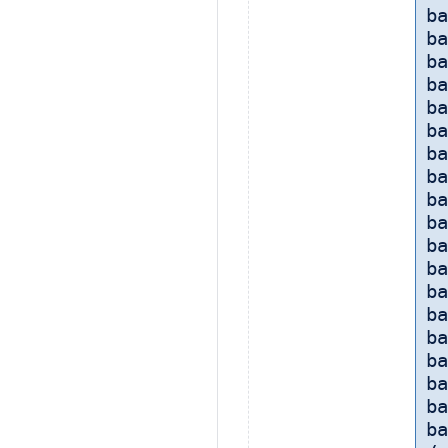
ba
ba
ba
ba
ba
ba
ba
ba
ba
b
ba
ba
b
ba
ba
ba
ba
ba
ba