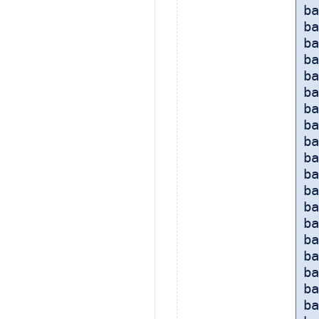
ba
ba
ba
ba
ba
ba
ba
ba
ba
ba
ba
ba
ba
ba
ba
b
ba
ba
b