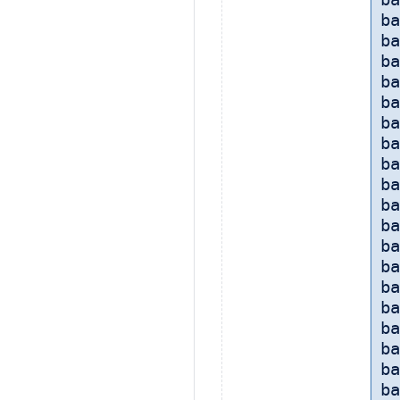
ba
ba
ba
ba
ba
ba
ba
ba
ba
ba
ba
ba
ba
ba
ba
ba
ba
ba
ba