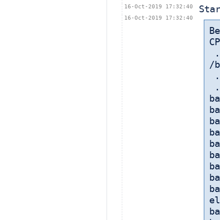
16-Oct-2019 17:32:40
Sta
16-Oct-2019 17:32:40
B
CP
 
/b
 
 
ba
ba
ba
ba
ba
ba
ba
ba
ba
el
ba