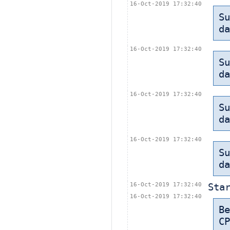
16-Oct-2019 17:32:40
Su
da
16-Oct-2019 17:32:40
Su
da
16-Oct-2019 17:32:40
Su
da
16-Oct-2019 17:32:40
Su
da
16-Oct-2019 17:32:40
Sta
16-Oct-2019 17:32:40
B
CP