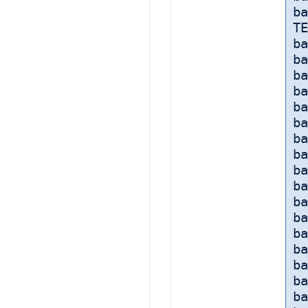
ba
TE
ba
ba
ba
ba
ba
ba
ba
ba
ba
ba
b
ba
ba
ba
b
ba
b