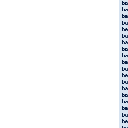
ba
ba
ba
ba
ba
b
ba
ba
ba
ba
ba
ba
ba
ba
ba
ba
b
ba
ba
ba