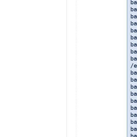
ba
ba
ba
ba
ba
ba
ba
ba
ba
/e
b
ba
ba
ba
b
ba
b
ba
ba
ba