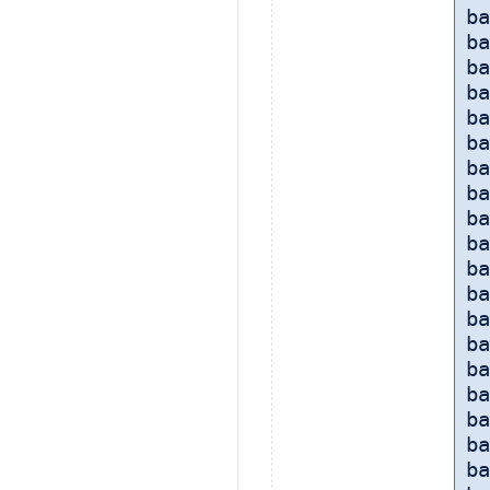
ba
b
ba
b
ba
ba
ba
ba
ba
ba
b
ba
ba
ba
ba
ba
ba
ba
ba