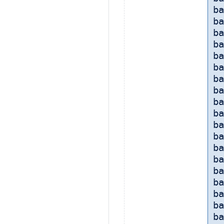
ba
ba
ba
b
ba
ba
ba
ba
ba
ba
ba
ba
ba
ba
b
ba
ba
ba
ba