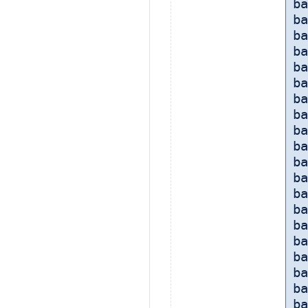
ba
ba
ba
ba
ba
ba
ba
ba
ba
ba
ba
b
ba
ba
b
ba
ba
ba
ba
ba