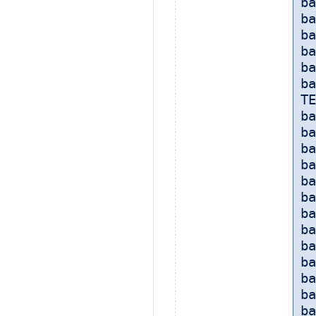
ba
ba
ba
ba
ba
ba
TE
ba
ba
ba
ba
ba
ba
ba
ba
ba
ba
b
ba
ba