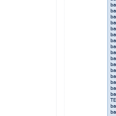
ba
ba
ba
ba
ba
ba
b
ba
ba
b
ba
ba
ba
ba
ba
ba
TE
ba
ba