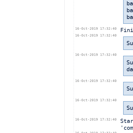
b
b
ba
16-Oct-2019 17:32:40
Fin
16-Oct-2019 17:32:40
Su
16-Oct-2019 17:32:40
Su
da
16-Oct-2019 17:32:40
Su
16-Oct-2019 17:32:40
Su
16-Oct-2019 17:32:40
Sta
'co