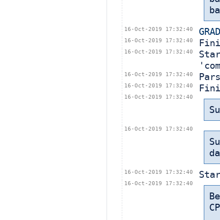
ba
16-Oct-2019 17:32:40
GRA
16-Oct-2019 17:32:40
Fin
16-Oct-2019 17:32:40
Sta
'co
16-Oct-2019 17:32:40
Par
16-Oct-2019 17:32:40
Fin
16-Oct-2019 17:32:40
Su
16-Oct-2019 17:32:40
Su
da
16-Oct-2019 17:32:40
Sta
16-Oct-2019 17:32:40
B
CP
 