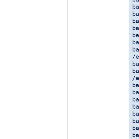
ba
ba
ba
ba
ba
ba
ba
/e
ba
ba
/e
b
ba
ba
ba
b
ba
b
ba