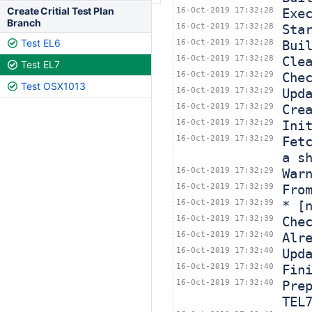
Create Critial Test Plan
16-Oct-2019 17:32:28
Exe
Branch
16-Oct-2019 17:32:28
Sta
Test EL6
16-Oct-2019 17:32:28
Bui
16-Oct-2019 17:32:28
Cle
Test EL7
16-Oct-2019 17:32:29
Che
Test OSX1013
16-Oct-2019 17:32:29
Upd
16-Oct-2019 17:32:29
Cre
16-Oct-2019 17:32:29
Ini
16-Oct-2019 17:32:29
Fet
a s
16-Oct-2019 17:32:29
War
16-Oct-2019 17:32:39
Fro
16-Oct-2019 17:32:39
* [
16-Oct-2019 17:32:39
Che
16-Oct-2019 17:32:40
Alr
16-Oct-2019 17:32:40
Upd
16-Oct-2019 17:32:40
Fin
16-Oct-2019 17:32:40
Pre
TEL