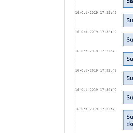
da
16-Oct-2019 17:32:40
Su
16-Oct-2019 17:32:40
Su
16-Oct-2019 17:32:40
Su
16-Oct-2019 17:32:40
Su
16-Oct-2019 17:32:40
Su
16-Oct-2019 17:32:40
Su
da