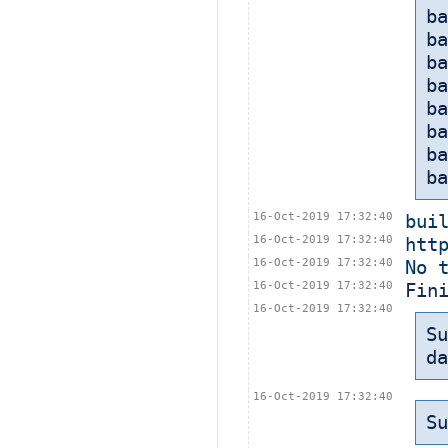
ba
ba
ba
ba
ba
b
b
ba
16-Oct-2019 17:32:40
bui
16-Oct-2019 17:32:40
htt
16-Oct-2019 17:32:40
No 
16-Oct-2019 17:32:40
Fin
16-Oct-2019 17:32:40
Su
da
16-Oct-2019 17:32:40
Su