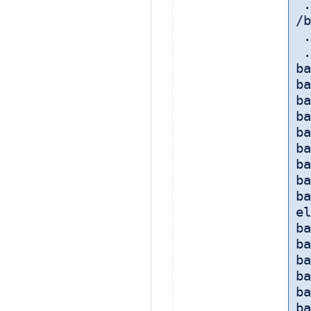
 
/b
 
 
ba
ba
ba
ba
ba
ba
ba
ba
ba
el
ba
ba
ba
ba
ba
ba