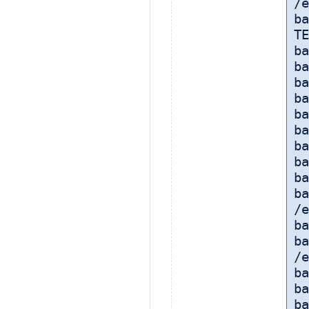
/e
ba
TE
ba
ba
ba
ba
ba
ba
ba
ba
ba
ba
/e
ba
ba
/e
b
ba
ba