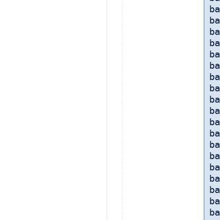
ba
ba
ba
ba
ba
ba
ba
ba
ba
ba
ba
ba
ba
ba
ba
ba
ba
ba
ba