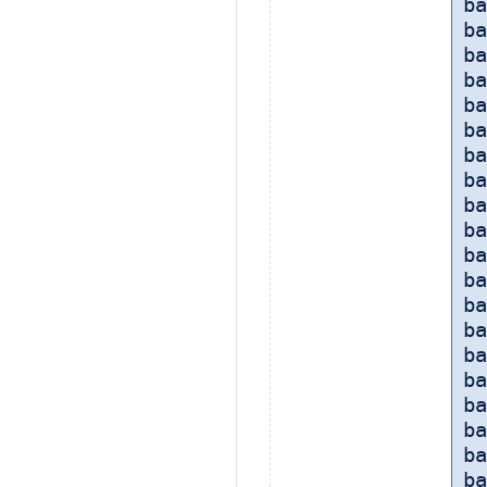
ba
ba
b
ba
ba
ba
ba
ba
ba
ba
ba
ba
ba
ba
ba
ba
ba
ba
ba
ba