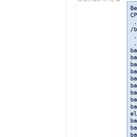
16-Oct-2019 17:32:40
B
CP
 
/b
 
 
ba
ba
ba
ba
ba
ba
ba
ba
ba
el
ba
ba
ba