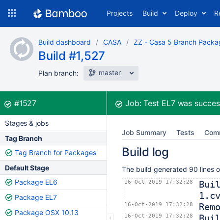
Skip
Projects
Build
Deploy
R
to
navigation
Skip
Build dashboard
CASA
ZZ - Casa 5 Branch Packa
to
Build #1,527
content
master
Plan branch:
Build:
was successful
#1527
Job:
Test EL7
was succes
Stages & jobs
Job Summary
Tests
Com
Tag Branch
Build log
Tag Branch for Packages
Default Stage
The build generated 90 lines o
Package EL6
16-Oct-2019 17:32:28
Bui
1.c
Package EL7
16-Oct-2019 17:32:28
Rem
Package OSX 10.13
16-Oct-2019 17:32:28
Bui