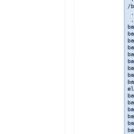
/b
 
 
ba
ba
ba
ba
ba
ba
ba
ba
ba
el
ba
ba
ba
ba
ba
ba