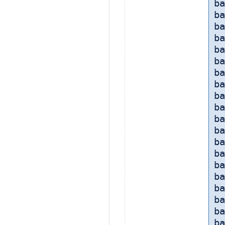
ba
ba
ba
ba
ba
ba
b
ba
ba
ba
ba
ba
ba
ba
ba
ba
ba
b
ba
ba