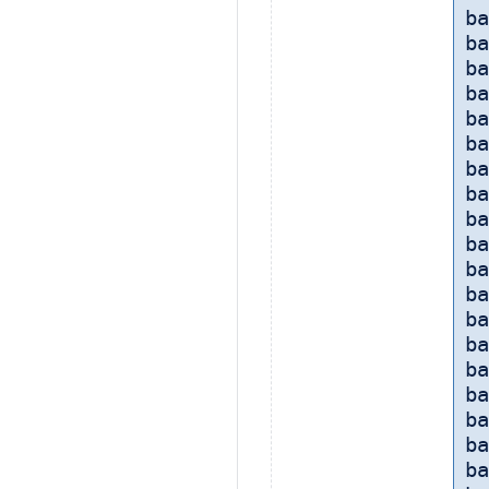
ba
b
ba
b
ba
ba
ba
ba
ba
ba
b
ba
ba
ba
ba
ba
ba
ba
ba