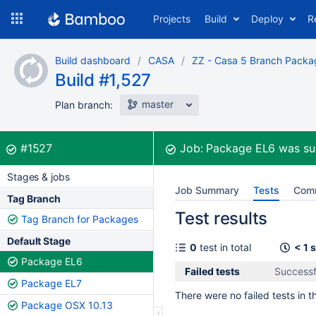
Skip
Projects
Build
Deploy
R
to
navigation
Skip
Build dashboard
CASA
ZZ - Casa 5 Branch Packa
to
Build #1,527
content
master
Plan branch:
Build:
was successful
#1527
Job:
Package EL6
was su
Stages & jobs
Job Summary
Tests
Com
Tag Branch
Test results
Tag Branch for Packages
Default Stage
0
test in total
< 1 
Package EL6
Failed tests
Successf
Package EL7
There were no failed tests in th
Package OSX 10.13