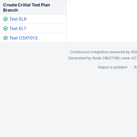
Create Critial Test Plan
Branch
Test EL6
Test EL7
Test OSX1013
Continuous integration
powered by
Atl
Generated by Node 38b21186-ceee-4212
Report a problem
R