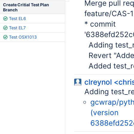
Merge pull re
Create Critial Test Plan
Branch
feature/CAS-1
Test EL6
* commit
Test EL7
'6388efd252c
Test OSX1013
Adding test_r
Revert "Added
Added test_re
clreynol <chr
Adding test_r
gcwrap/pytho
(version
6388efd252