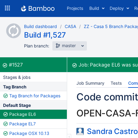
Skip
Projects
Build
Deploy
R
to
navigation
Skip
Build dashboard
CASA
ZZ - Casa 5 Branch Packa
to
Build #1,527
content
master
Plan branch:
Build:
was successful
#1527
Job:
Package EL6
was su
Stages & jobs
Job Summary
Tests
Com
Tag Branch
Code commit
Tag Branch for Packages
Default Stage
OPEN-CASA-
Package EL6
Package EL7
Sandra Castro
Package OSX 10.13