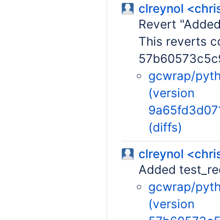
clreynol <chr
Revert "Added
This reverts 
57b60573c5c
gcwrap/pytho
(version
9a65fd3d07
(diffs)
clreynol <chr
Added test_re
gcwrap/pytho
(version