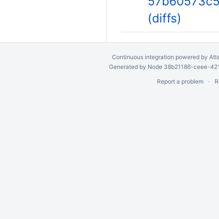
57b60573c5
(diffs)
Continuous integration
powered by
Atl
Generated by Node 38b21186-ceee-4212
Report a problem
R