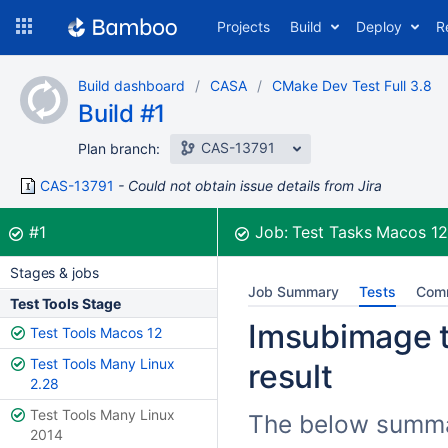
Skip
Projects
Build
Deploy
R
to
navigation
Skip
Build dashboard
CASA
CMake Dev Test Full 3.8
to
Build #1
content
CAS-13791
Plan branch:
CAS-13791
Could not obtain issue details from Jira
Build:
was successful
#1
Job:
Test Tasks Macos 1
Stages & jobs
Job Summary
Tests
Com
Test Tools Stage
Imsubimage t
Test Tools Macos 12
Test Tools Many Linux
result
2.28
Test Tools Many Linux
The below summar
2014