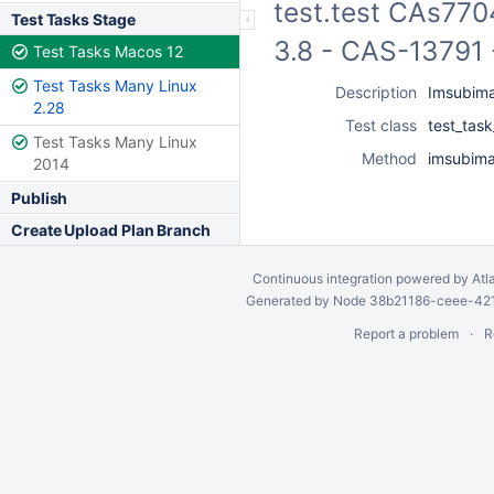
test.test CAs770
Test Tasks Stage
3.8 - CAS-13791 
Test Tasks Macos 12
Test Tasks Many Linux
Description
Imsubima
2.28
Test class
test_tas
Test Tasks Many Linux
Method
imsubima
2014
Publish
Create Upload Plan Branch
Continuous integration
powered by
Atl
Generated by Node 38b21186-ceee-4212
Report a problem
R