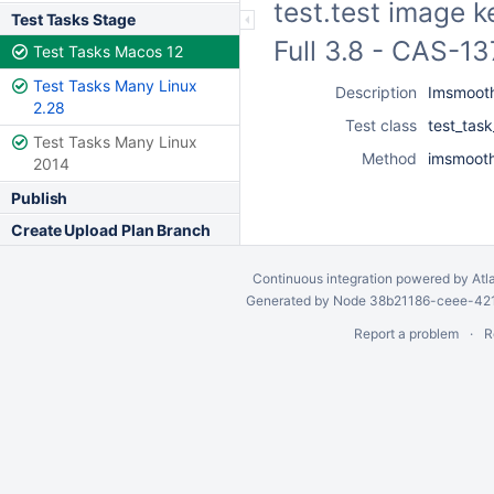
test.test image k
Test Tasks Stage
Full 3.8 - CAS-1
Test Tasks Macos 12
Test Tasks Many Linux
Description
Imsmooth
2.28
Test class
test_tas
Test Tasks Many Linux
Method
imsmooth
2014
Publish
Create Upload Plan Branch
Continuous integration
powered by
Atl
Generated by Node 38b21186-ceee-4212
Report a problem
R