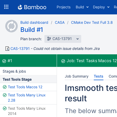
Skip
Projects
Build
Deploy
R
to
navigation
Skip
Build dashboard
CASA
CMake Dev Test Full 3.8
to
Build #1
content
CAS-13791
Plan branch:
CAS-13791
Could not obtain issue details from Jira
Build:
was successful
#1
Job:
Test Tasks Macos 1
Stages & jobs
Job Summary
Tests
Com
Test Tools Stage
Imsmooth test
Test Tools Macos 12
Test Tools Many Linux
result
2.28
Test Tools Many Linux
The below summar
2014