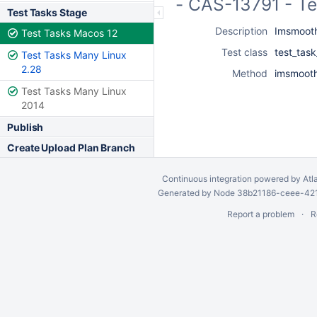
- CAS-13791 - T
Test Tasks Stage
Description
Imsmooth
Test Tasks Macos 12
Test class
test_tas
Test Tasks Many Linux
2.28
Method
imsmooth
Test Tasks Many Linux
2014
Publish
Create Upload Plan Branch
Continuous integration
powered by
Atl
Generated by Node 38b21186-ceee-4212
Report a problem
R