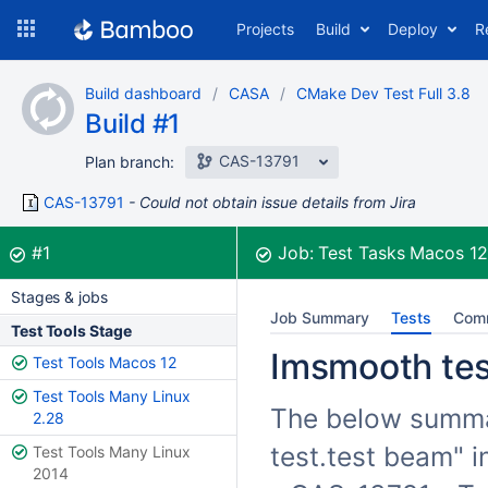
Skip
Projects
Build
Deploy
R
to
navigation
Skip
Build dashboard
CASA
CMake Dev Test Full 3.8
to
Build #1
content
CAS-13791
Plan branch:
CAS-13791
Could not obtain issue details from Jira
Build:
was successful
#1
Job:
Test Tasks Macos 1
Stages & jobs
Job Summary
Tests
Com
Test Tools Stage
Imsmooth test
Test Tools Macos 12
Test Tools Many Linux
The below summar
2.28
test.test beam" i
Test Tools Many Linux
2014