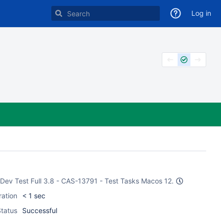
Log in
e Dev Test Full 3.8 - CAS-13791 - Test Tasks Macos 12.
ration
< 1 sec
tatus
Successful