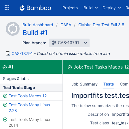
Skip
Projects
Build
Deploy
R
to
navigation
Skip
Build dashboard
CASA
CMake Dev Test Full 3.8
to
Build #1
content
CAS-13791
Plan branch:
CAS-13791
Could not obtain issue details from Jira
Build:
was successful
#1
Job:
Test Tasks Macos 1
Stages & jobs
Job Summary
Tests
Com
Test Tools Stage
Importfits test.te
Test Tools Macos 12
Test Tools Many Linux
The below summarizes the resul
2.28
Description
Importfit
Test Tools Many Linux
Test class
test_task
2014