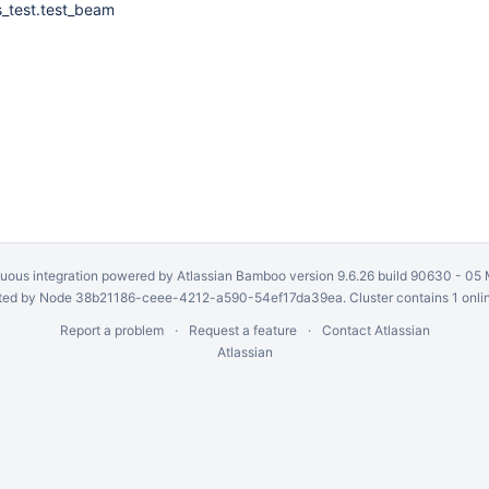
s_test.test_beam
uous integration
powered by
Atlassian Bamboo
version 9.6.26 build 90630 -
05 
ed by Node 38b21186-ceee-4212-a590-54ef17da39ea. Cluster contains 1 onli
Report a problem
Request a feature
Contact Atlassian
Atlassian