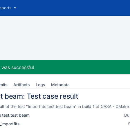
eports
2
was successful
mits
Artifacts
Logs
Metadata
st beam: Test case result
t of the test "Importfits test.test beam" in build 1 of CASA - CMak
s test.test beam
Du
_importfits
S