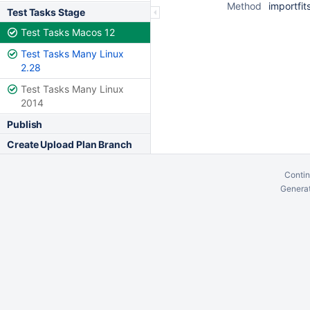
Method
importfit
Test Tasks Stage
Test Tasks Macos 12
Test Tasks Many Linux
2.28
Test Tasks Many Linux
2014
Publish
Create Upload Plan Branch
Contin
Generat