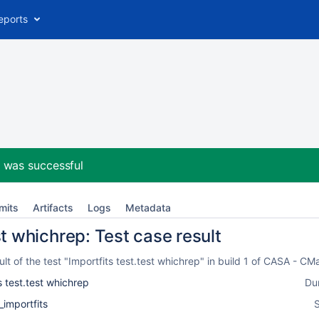
eports
2
was successful
mits
Artifacts
Logs
Metadata
st whichrep: Test case result
t of the test "Importfits test.test whichrep" in build 1 of CASA - 
s test.test whichrep
Du
_importfits
S