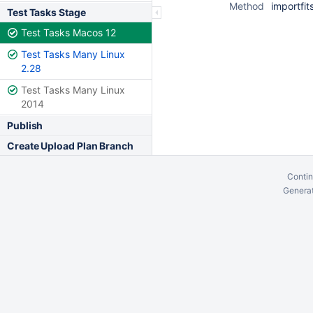
Method
importfit
Test Tasks Stage
Test Tasks Macos 12
Test Tasks Many Linux
2.28
Test Tasks Many Linux
2014
Publish
Create Upload Plan Branch
Contin
Generat