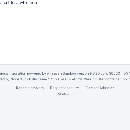
s_test.test_whichrep
uous integration
powered by
Atlassian Bamboo
version 9.6.26 build 90630 -
05 
ed by Node 38b21186-ceee-4212-a590-54ef17da39ea. Cluster contains 1 onli
Report a problem
Request a feature
Contact Atlassian
Atlassian