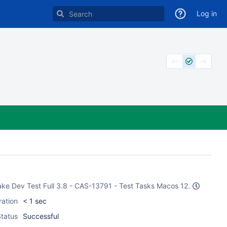
Log in
CMake Dev Test Full 3.8 - CAS-13791 - Test Tasks Macos 12.
ration
< 1 sec
tatus
Successful