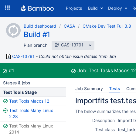
Skip
Projects
Build
Deploy
R
to
navigation
Skip
Build dashboard
CASA
CMake Dev Test Full 3.8
to
Build #1
content
CAS-13791
Plan branch:
CAS-13791
Could not obtain issue details from Jira
Build:
was successful
#1
Job:
Test Tasks Macos 1
Stages & jobs
Job Summary
Tests
Com
Test Tools Stage
Importfits test.te
Test Tools Macos 12
Test Tools Many Linux
The below summarizes the resul
2.28
Description
Importfit
Test Tools Many Linux
Test class
test_task
2014