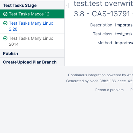
test.test overwri
Test Tasks Stage
3.8 - CAS-13791 
Test Tasks Macos 12
Test Tasks Many Linux
Description
Importasa
2.28
Test class
test_tas
Test Tasks Many Linux
Method
importas
2014
Publish
Create Upload Plan Branch
Continuous integration
powered by
Atl
Generated by Node 38b21186-ceee-4212
Report a problem
R