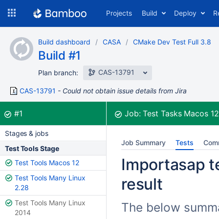
Skip
Projects
Build
Deploy
R
to
navigation
Skip
Build dashboard
CASA
CMake Dev Test Full 3.8
to
Build #1
content
CAS-13791
Plan branch:
CAS-13791
Could not obtain issue details from Jira
Build:
was successful
#1
Job:
Test Tasks Macos 1
Stages & jobs
Job Summary
Tests
Com
Test Tools Stage
Importasap te
Test Tools Macos 12
Test Tools Many Linux
result
2.28
Test Tools Many Linux
The below summar
2014