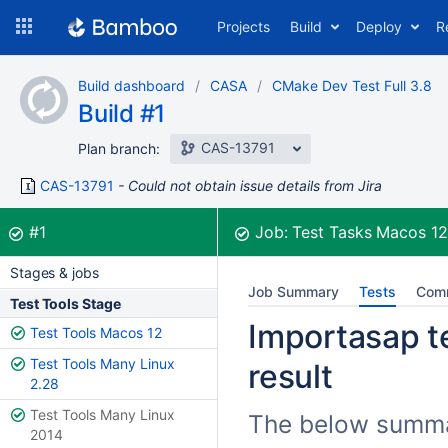
Skip
Projects
Build
Deploy
R
to
navigation
Skip
Build dashboard
CASA
CMake Dev Test Full 3.8
to
Build #1
content
CAS-13791
Plan branch:
CAS-13791
Could not obtain issue details from Jira
Build:
was successful
#1
Job:
Test Tasks Macos 1
Stages & jobs
Job Summary
Tests
Com
Test Tools Stage
Importasap te
Test Tools Macos 12
Test Tools Many Linux
result
2.28
Test Tools Many Linux
The below summar
2014