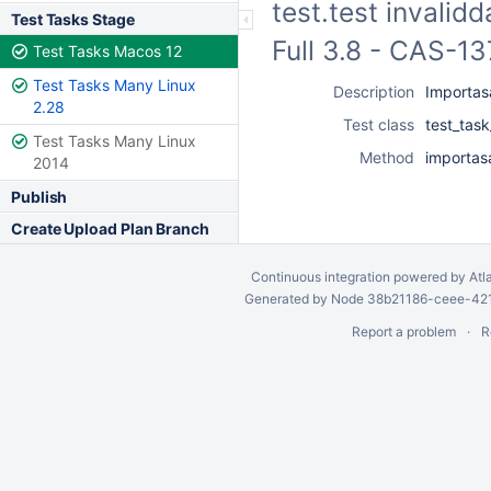
test.test invalid
Test Tasks Stage
Full 3.8 - CAS-1
Test Tasks Macos 12
Test Tasks Many Linux
Description
Importasa
2.28
Test class
test_tas
Test Tasks Many Linux
Method
importasa
2014
Publish
Create Upload Plan Branch
Continuous integration
powered by
Atl
Generated by Node 38b21186-ceee-4212
Report a problem
R