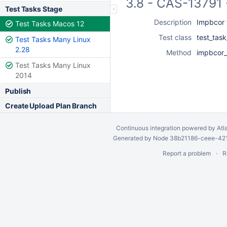
3.8 - CAS-13791 
Test Tasks Stage
Description
Impbcor t
Test Tasks Macos 12
Test class
test_tas
Test Tasks Many Linux
2.28
Method
impbcor_t
Test Tasks Many Linux
2014
Publish
Create Upload Plan Branch
Continuous integration
powered by
Atl
Generated by Node 38b21186-ceee-4212
Report a problem
R