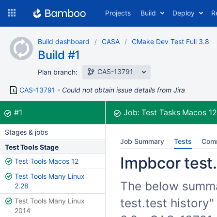
Skip
Projects
Build
Deploy
R
to
navigation
Skip
Build dashboard
CASA
CMake Dev Test Full 3.8
to
Build #1
content
CAS-13791
Plan branch:
CAS-13791
Could not obtain issue details from Jira
Build:
was successful
#1
Job:
Test Tasks Macos 1
Stages & jobs
Job Summary
Tests
Com
Test Tools Stage
Impbcor test.
Test Tools Macos 12
Test Tools Many Linux
The below summar
2.28
test.test history
Test Tools Many Linux
2014