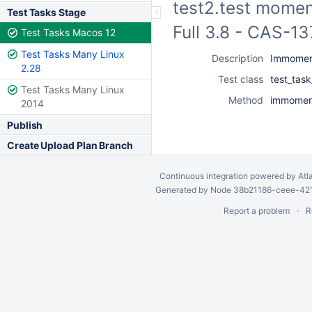
test2.test momen
Test Tasks Stage
Full 3.8 - CAS-1
Test Tasks Macos 12
Test Tasks Many Linux
Description
Immoment
2.28
Test class
test_tas
Test Tasks Many Linux
Method
immomen
2014
Publish
Create Upload Plan Branch
Continuous integration
powered by
Atl
Generated by Node 38b21186-ceee-4212
Report a problem
R