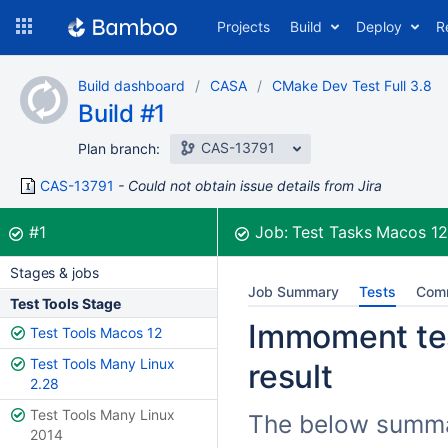
Skip
Projects
Build
Deploy
R
to
navigation
Skip
Build dashboard
CASA
CMake Dev Test Full 3.8
to
Build #1
content
CAS-13791
Plan branch:
CAS-13791
Could not obtain issue details from Jira
Build:
was successful
#1
Job:
Test Tasks Macos 1
Stages & jobs
Job Summary
Tests
Com
Test Tools Stage
Immoment tes
Test Tools Macos 12
Test Tools Many Linux
result
2.28
Test Tools Many Linux
The below summar
2014