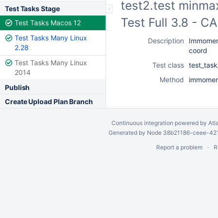
test2.test minma
Test Tasks Stage
Test Full 3.8 - 
Test Tasks Macos 12
Test Tasks Many Linux
Description
Immoment
2.28
coord
Test Tasks Many Linux
Test class
test_tas
2014
Method
immoment
Publish
Create Upload Plan Branch
Continuous integration
powered by
Atl
Generated by Node 38b21186-ceee-4212
Report a problem
R