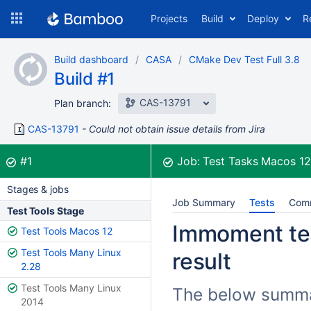
Skip
Projects
Build
Deploy
R
to
navigation
Skip
Build dashboard
CASA
CMake Dev Test Full 3.8
to
Build #1
content
CAS-13791
Plan branch:
CAS-13791
Could not obtain issue details from Jira
Build:
was successful
#1
Job:
Test Tasks Macos 1
Stages & jobs
Job Summary
Tests
Com
Test Tools Stage
Immoment tes
Test Tools Macos 12
Test Tools Many Linux
result
2.28
Test Tools Many Linux
The below summar
2014