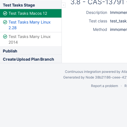
3.8 - CAS-13791 
Test Tasks Stage
Description
Immoment
Test Tasks Macos 12
Test class
test_tas
Test Tasks Many Linux
2.28
Method
immoment
Test Tasks Many Linux
2014
Publish
Create Upload Plan Branch
Continuous integration
powered by
Atl
Generated by Node 38b21186-ceee-4212
Report a problem
R