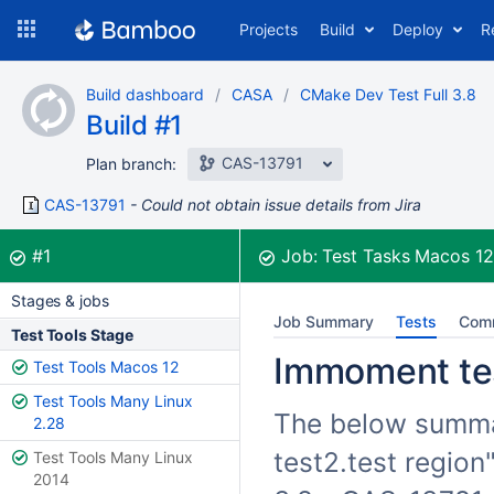
Skip
Projects
Build
Deploy
R
to
navigation
Skip
Build dashboard
CASA
CMake Dev Test Full 3.8
to
Build #1
content
CAS-13791
Plan branch:
CAS-13791
Could not obtain issue details from Jira
Build:
was successful
#1
Job:
Test Tasks Macos 1
Stages & jobs
Job Summary
Tests
Com
Test Tools Stage
Immoment test
Test Tools Macos 12
Test Tools Many Linux
The below summar
2.28
test2.test region
Test Tools Many Linux
2014