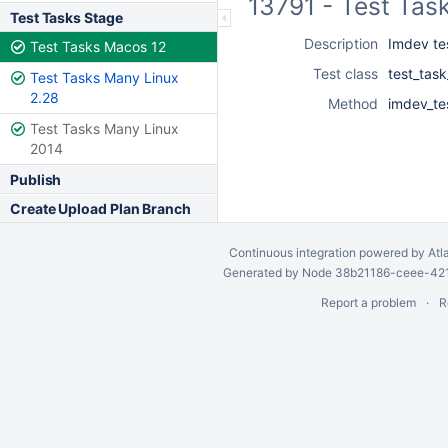
13791 - Test Tas
Test Tasks Stage
Description
Imdev tes
Test Tasks Macos 12
Test class
test_tas
Test Tasks Many Linux
2.28
Method
imdev_te
Test Tasks Many Linux
2014
Publish
Create Upload Plan Branch
Continuous integration
powered by
Atl
Generated by Node 38b21186-ceee-4212
Report a problem
R