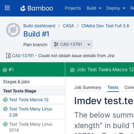
Skip
Projects
Build
Deploy
R
to
navigation
Skip
Build dashboard
CASA
CMake Dev Test Full 3.8
to
Build #1
content
CAS-13791
Plan branch:
CAS-13791
Could not obtain issue details from Jira
Build:
was successful
#1
Job:
Test Tasks Macos 1
Stages & jobs
Job Summary
Tests
Com
Test Tools Stage
Imdev test.te
Test Tools Macos 12
Test Tools Many Linux
The below summari
2.28
xlength" in build
Test Tools Many Linux
2014