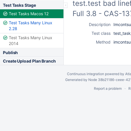
test.test bad lin
Test Tasks Stage
Full 3.8 - CAS-1
Test Tasks Macos 12
Test Tasks Many Linux
Description
Imcontsub
2.28
Test class
test_tas
Test Tasks Many Linux
Method
imcontsub
2014
Publish
Create Upload Plan Branch
Continuous integration
powered by
Atl
Generated by Node 38b21186-ceee-4212
Report a problem
R