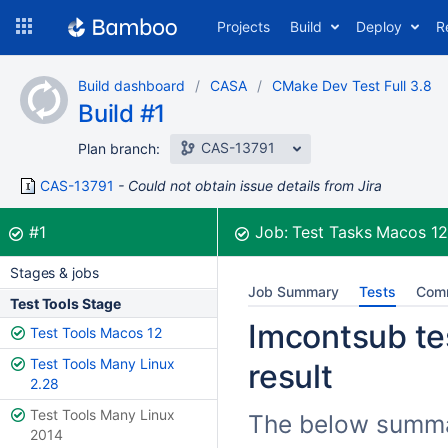
Skip
Projects
Build
Deploy
R
to
navigation
Skip
Build dashboard
CASA
CMake Dev Test Full 3.8
to
Build #1
content
CAS-13791
Plan branch:
CAS-13791
Could not obtain issue details from Jira
Build:
was successful
#1
Job:
Test Tasks Macos 1
Stages & jobs
Job Summary
Tests
Com
Test Tools Stage
Imcontsub tes
Test Tools Macos 12
Test Tools Many Linux
result
2.28
Test Tools Many Linux
The below summar
2014