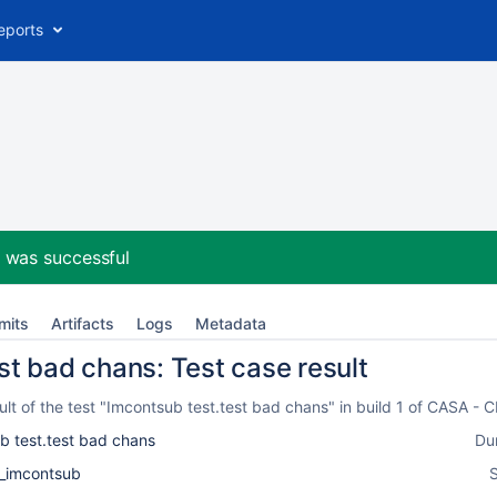
eports
2
was successful
mits
Artifacts
Logs
Metadata
st bad chans: Test case result
lt of the test "Imcontsub test.test bad chans" in build 1 of CASA -
b test.test bad chans
Du
k_imcontsub
S