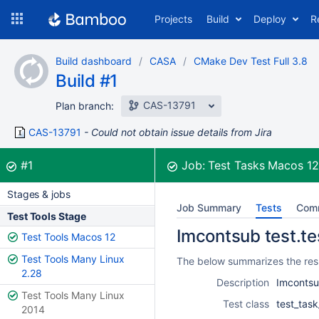
Skip
Projects
Build
Deploy
R
to
navigation
Skip
Build dashboard
CASA
CMake Dev Test Full 3.8
to
Build #1
content
CAS-13791
Plan branch:
CAS-13791
Could not obtain issue details from Jira
Build:
was successful
#1
Job:
Test Tasks Macos 1
Stages & jobs
Job Summary
Tests
Com
Test Tools Stage
Imcontsub test.te
Test Tools Macos 12
Test Tools Many Linux
The below summarizes the resu
2.28
Description
Imcontsu
Test Tools Many Linux
Test class
test_tas
2014