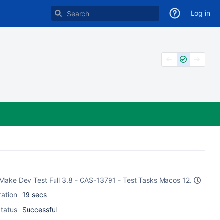
Log in
 CMake Dev Test Full 3.8 - CAS-13791 - Test Tasks Macos 12.
ration
19 secs
tatus
Successful