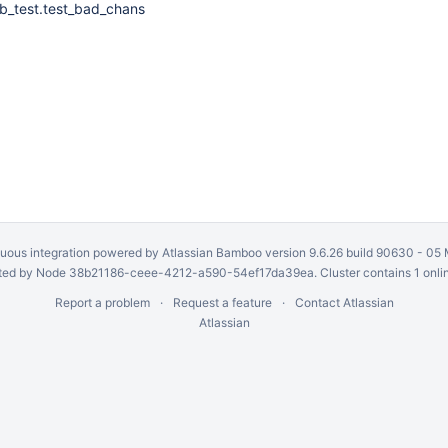
b_test.test_bad_chans
uous integration
powered by
Atlassian Bamboo
version 9.6.26 build 90630 -
05 
ed by Node 38b21186-ceee-4212-a590-54ef17da39ea. Cluster contains 1 onli
Report a problem
Request a feature
Contact Atlassian
Atlassian