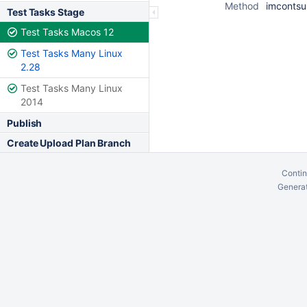
Method
imcontsu
Test Tasks Stage
Test Tasks Macos 12
Test Tasks Many Linux
2.28
Test Tasks Many Linux
2014
Publish
Create Upload Plan Branch
Contin
Generat