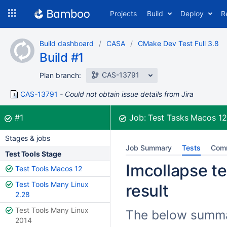
Skip
Projects
Build
Deploy
R
to
navigation
Skip
Build dashboard
CASA
CMake Dev Test Full 3.8
to
Build #1
content
CAS-13791
Plan branch:
CAS-13791
Could not obtain issue details from Jira
Build:
was successful
#1
Job:
Test Tasks Macos 1
Stages & jobs
Job Summary
Tests
Com
Test Tools Stage
Imcollapse te
Test Tools Macos 12
Test Tools Many Linux
result
2.28
Test Tools Many Linux
The below summar
2014