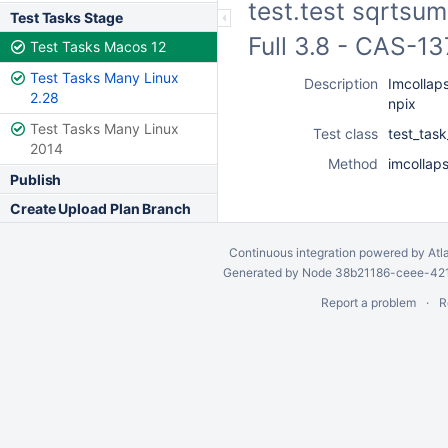
test.test sqrtsum
Test Tasks Stage
Full 3.8 - CAS-1
Test Tasks Macos 12
Test Tasks Many Linux
Description
Imcollaps
2.28
npix
Test Tasks Many Linux
Test class
test_tas
2014
Method
imcollap
Publish
Create Upload Plan Branch
Continuous integration
powered by
Atl
Generated by Node 38b21186-ceee-4212
Report a problem
R