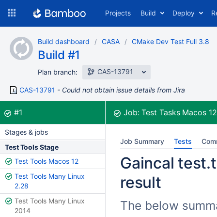
Skip
Projects
Build
Deploy
R
to
navigation
Skip
Build dashboard
CASA
CMake Dev Test Full 3.8
to
Build #1
content
CAS-13791
Plan branch:
CAS-13791
Could not obtain issue details from Jira
Build:
was successful
#1
Job:
Test Tasks Macos 1
Stages & jobs
Job Summary
Tests
Com
Test Tools Stage
Gaincal test.
Test Tools Macos 12
Test Tools Many Linux
result
2.28
Test Tools Many Linux
The below summar
2014