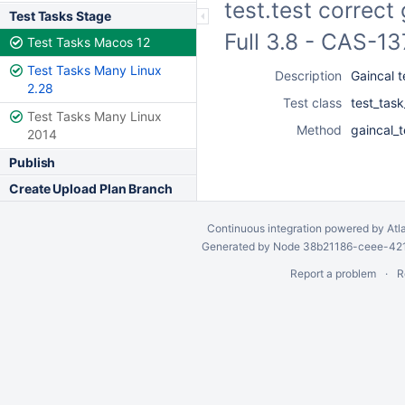
test.test correct
Test Tasks Stage
Full 3.8 - CAS-1
Test Tasks Macos 12
Test Tasks Many Linux
Description
Gaincal t
2.28
Test class
test_task
Test Tasks Many Linux
Method
gaincal_t
2014
Publish
Create Upload Plan Branch
Continuous integration
powered by
Atl
Generated by Node 38b21186-ceee-4212
Report a problem
R