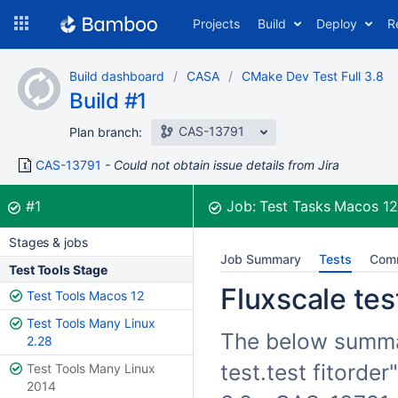
Skip
Projects
Build
Deploy
R
to
navigation
Skip
Build dashboard
CASA
CMake Dev Test Full 3.8
to
Build #1
content
CAS-13791
Plan branch:
CAS-13791
Could not obtain issue details from Jira
Build:
was successful
#1
Job:
Test Tasks Macos 1
Stages & jobs
Job Summary
Tests
Com
Test Tools Stage
Fluxscale test
Test Tools Macos 12
Test Tools Many Linux
The below summari
2.28
test.test fitorde
Test Tools Many Linux
2014