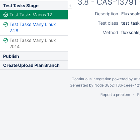
3.8 - CAS-13791 
Test Tasks Stage
Description
Fluxscale
Test Tasks Macos 12
Test class
test_task
Test Tasks Many Linux
2.28
Method
fluxscale
Test Tasks Many Linux
2014
Publish
Create Upload Plan Branch
Continuous integration
powered by
Atl
Generated by Node 38b21186-ceee-4212
Report a problem
R