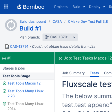
Skip
Projects
Build
Deploy
R
to
navigation
Skip
Build dashboard
CASA
CMake Dev Test Full 3.8
to
Build #1
content
CAS-13791
Plan branch:
CAS-13791
Could not obtain issue details from Jira
Build:
was successful
#1
Job:
Test Tasks Macos 1
Stages & jobs
Job Summary
Tests
Com
Test Tools Stage
Fluxscale tes
Test Tools Macos 12
Test Tools Many Linux
The below summari
2.28
test.test append"
Test Tools Many Linux
2014