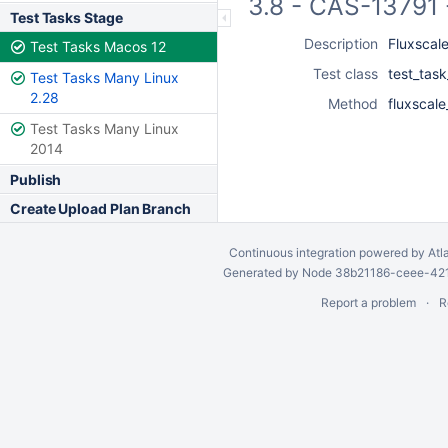
3.8 - CAS-13791 
Test Tasks Stage
Description
Fluxscal
Test Tasks Macos 12
Test class
test_task
Test Tasks Many Linux
2.28
Method
fluxscal
Test Tasks Many Linux
2014
Publish
Create Upload Plan Branch
Continuous integration
powered by
Atl
Generated by Node 38b21186-ceee-4212
Report a problem
R