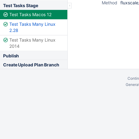
Method
fluxscale
Test Tasks Stage
Test Tasks Macos 12
Test Tasks Many Linux
2.28
Test Tasks Many Linux
2014
Publish
Create Upload Plan Branch
Contin
Generat