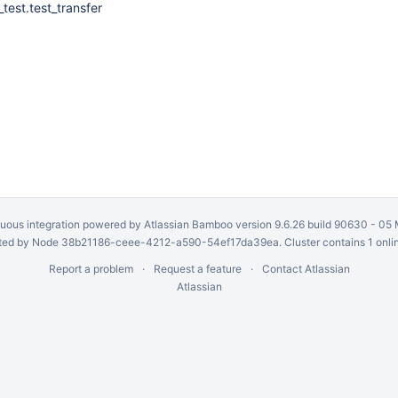
_test.test_transfer
uous integration
powered by
Atlassian Bamboo
version 9.6.26 build 90630 -
05 
ed by Node 38b21186-ceee-4212-a590-54ef17da39ea. Cluster contains 1 onli
Report a problem
Request a feature
Contact Atlassian
Atlassian