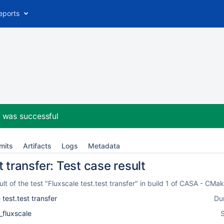
eports
2
was successful
mits
Artifacts
Logs
Metadata
t transfer: Test case result
t of the test "Fluxscale test.test transfer" in build 1 of CASA - CM
 test.test transfer
Du
_fluxscale
S