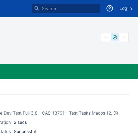
Log in
ake Dev Test Full 3.8 - CAS-13791 - Test Tasks Macos 12.
ration
2 secs
tatus
Successful