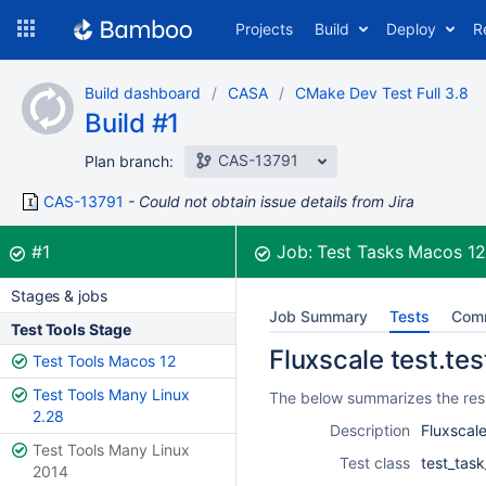
Skip
Projects
Build
Deploy
R
to
navigation
Skip
Build dashboard
CASA
CMake Dev Test Full 3.8
to
Build #1
content
CAS-13791
Plan branch:
CAS-13791
Could not obtain issue details from Jira
Build:
was successful
#1
Job:
Test Tasks Macos 1
Stages & jobs
Job Summary
Tests
Com
Test Tools Stage
Fluxscale test.tes
Test Tools Macos 12
Test Tools Many Linux
The below summarizes the resul
2.28
Description
Fluxscale
Test Tools Many Linux
Test class
test_task
2014