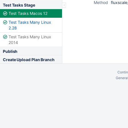
Method
fluxscale
Test Tasks Stage
Test Tasks Macos 12
Test Tasks Many Linux
2.28
Test Tasks Many Linux
2014
Publish
Create Upload Plan Branch
Contin
Generat