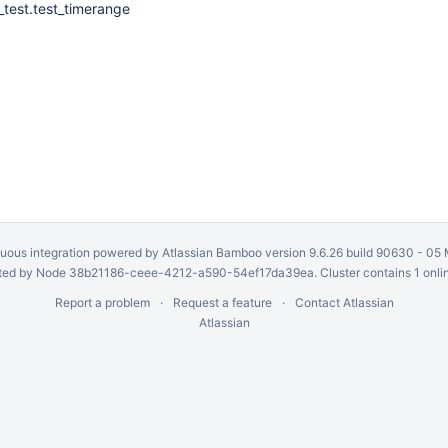
_test.test_timerange
uous integration
powered by
Atlassian Bamboo
version 9.6.26 build 90630 -
05 
ed by Node 38b21186-ceee-4212-a590-54ef17da39ea. Cluster contains 1 onli
Report a problem
Request a feature
Contact Atlassian
Atlassian