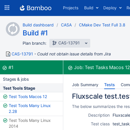
Skip
Projects
Build
Deploy
R
to
navigation
Skip
Build dashboard
CASA
CMake Dev Test Full 3.8
to
Build #1
content
CAS-13791
Plan branch:
CAS-13791
Could not obtain issue details from Jira
Build:
was successful
#1
Job:
Test Tasks Macos 1
Stages & jobs
Job Summary
Tests
Com
Test Tools Stage
Fluxscale test.tes
Test Tools Macos 12
Test Tools Many Linux
The below summarizes the resul
2.28
Description
Fluxscale
Test Tools Many Linux
Test class
test_task
2014