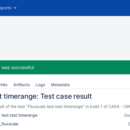
eports
2
was successful
mits
Artifacts
Logs
Metadata
t timerange: Test case result
t of the test "Fluxscale test.test timerange" in build 1 of CASA - 
 test.test timerange
Du
_fluxscale
S