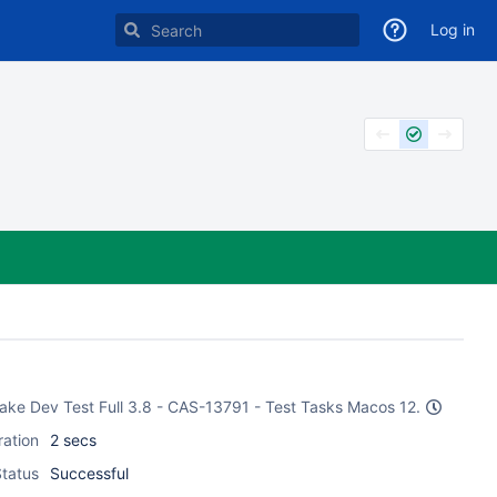
Log in
CMake Dev Test Full 3.8 - CAS-13791 - Test Tasks Macos 12.
ration
2 secs
tatus
Successful