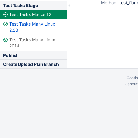
Method
test_fla
Test Tasks Stage
Test Tasks Macos 12
Test Tasks Many Linux
2.28
Test Tasks Many Linux
2014
Publish
Create Upload Plan Branch
Contin
Generat