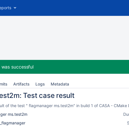
eports
2
was successful
mits
Artifacts
Logs
Metadata
st2m: Test case result
lt of the test " flagmanager ms.test2m" in build 1 of CASA - CMake
ger ms.test2m
Du
k_flagmanager
S