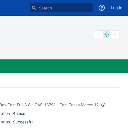
Log in
 Dev Test Full 3.8 - CAS-13791 - Test Tasks Macos 12.
ration
4 secs
tatus
Successful