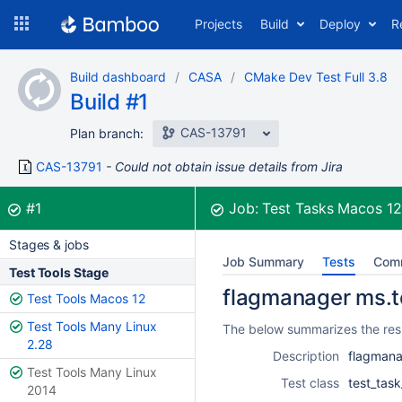
Skip
Projects
Build
Deploy
R
to
navigation
Skip
Build dashboard
CASA
CMake Dev Test Full 3.8
to
Build #1
content
CAS-13791
Plan branch:
CAS-13791
Could not obtain issue details from Jira
Build:
was successful
#1
Job:
Test Tasks Macos 1
Stages & jobs
Job Summary
Tests
Com
Test Tools Stage
flagmanager ms.te
Test Tools Macos 12
Test Tools Many Linux
The below summarizes the resu
2.28
Description
flagmana
Test Tools Many Linux
Test class
test_tas
2014