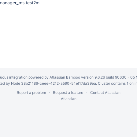
gmanager_ms.test2m
uous integration
powered by
Atlassian Bamboo
version 9.6.26 build 90630 -
05 
ed by Node 38b21186-ceee-4212-a590-54ef17da39ea. Cluster contains 1 onli
Report a problem
Request a feature
Contact Atlassian
Atlassian