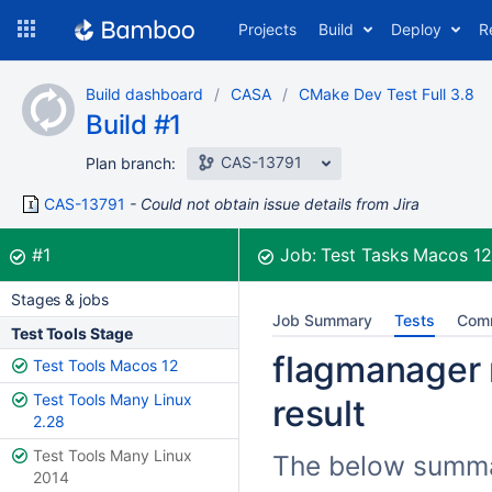
Skip
Projects
Build
Deploy
R
to
navigation
Skip
Build dashboard
CASA
CMake Dev Test Full 3.8
to
Build #1
content
CAS-13791
Plan branch:
CAS-13791
Could not obtain issue details from Jira
Build:
was successful
#1
Job:
Test Tasks Macos 1
Stages & jobs
Job Summary
Tests
Com
Test Tools Stage
flagmanager 
Test Tools Macos 12
Test Tools Many Linux
result
2.28
Test Tools Many Linux
The below summar
2014