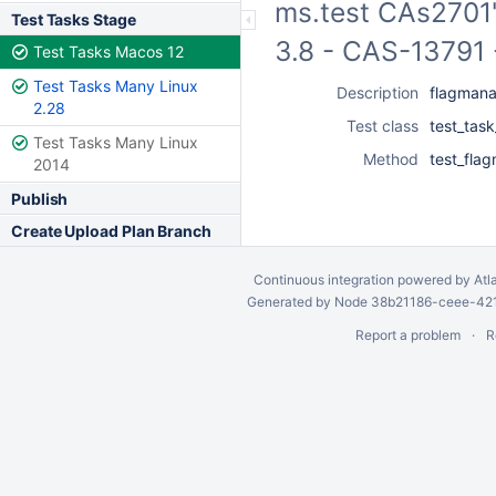
ms.test CAs2701"
Test Tasks Stage
3.8 - CAS-13791 
Test Tasks Macos 12
Test Tasks Many Linux
Description
flagmana
2.28
Test class
test_tas
Test Tasks Many Linux
Method
test_fla
2014
Publish
Create Upload Plan Branch
Continuous integration
powered by
Atl
Generated by Node 38b21186-ceee-4212
Report a problem
R