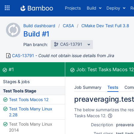
Skip
Projects
Build
Deploy
R
to
navigation
Skip
Build dashboard
CASA
CMake Dev Test Full 3.8
to
Build #1
content
CAS-13791
Plan branch:
CAS-13791
Could not obtain issue details from Jira
Build:
was successful
#1
Job:
Test Tasks Macos 1
Stages & jobs
Job Summary
Tests
Com
Test Tools Stage
preaveraging.test
Test Tools Macos 12
Test Tools Many Linux
The below summarizes the resul
2.28
Tasks Macos 12.
Test Tools Many Linux
Description
preavera
2014
Test class
test_task