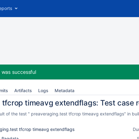
eports
2
was successful
mits
Artifacts
Logs
Metadata
 tfcrop timeavg extendflags: Test case r
t of the test " preaveraging.test tfcrop timeavg extendflags" in bu
ging.test tfcrop timeavg extendflags
Du
_flagdata
S