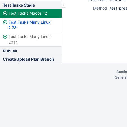
Test Tasks Stage
Method
test_pre
Test Tasks Macos 12
Test Tasks Many Linux
2.28
Test Tasks Many Linux
2014
Publish
Create Upload Plan Branch
Contin
Generat