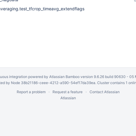
averaging.test_tfcrop_timeavg_extendflags
uous integration
powered by
Atlassian Bamboo
version 9.6.26 build 90630 -
05 
ed by Node 38b21186-ceee-4212-a590-54ef17da39ea. Cluster contains 1 onli
Report a problem
Request a feature
Contact Atlassian
Atlassian