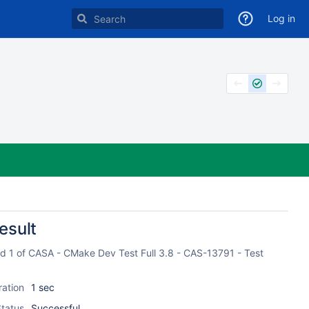
Log in
esult
ild 1 of CASA - CMake Dev Test Full 3.8 - CAS-13791 - Test
ration
1 sec
tatus
Successful