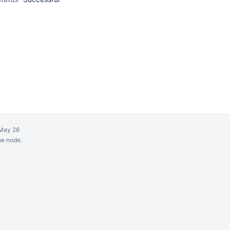
May 26
ne node.