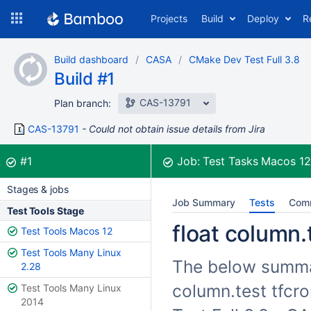
Skip
Projects
Build
Deploy
R
to
navigation
Skip
Build dashboard
CASA
CMake Dev Test Full 3.8
to
Build #1
content
CAS-13791
Plan branch:
CAS-13791
Could not obtain issue details from Jira
Build:
was successful
#1
Job:
Test Tasks Macos 1
Stages & jobs
Job Summary
Tests
Com
Test Tools Stage
float column.t
Test Tools Macos 12
Test Tools Many Linux
The below summari
2.28
column.test tfcro
Test Tools Many Linux
2014