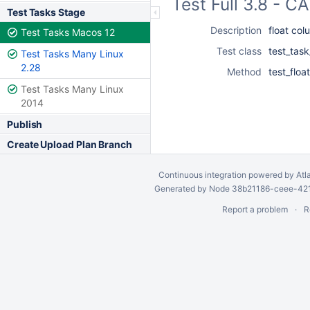
Test Full 3.8 - 
Test Tasks Stage
Description
float col
Test Tasks Macos 12
Test class
test_task
Test Tasks Many Linux
2.28
Method
test_floa
Test Tasks Many Linux
2014
Publish
Create Upload Plan Branch
Continuous integration
powered by
Atl
Generated by Node 38b21186-ceee-4212
Report a problem
R