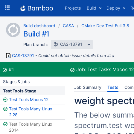
Skip
Projects
Build
Deploy
R
to
navigation
Skip
Build dashboard
CASA
CMake Dev Test Full 3.8
to
Build #1
content
CAS-13791
Plan branch:
CAS-13791
Could not obtain issue details from Jira
Build:
was successful
#1
Job:
Test Tasks Macos 1
Stages & jobs
Job Summary
Tests
Com
Test Tools Stage
weight spectr
Test Tools Macos 12
Test Tools Many Linux
The below summari
2.28
spectrum.test we
Test Tools Many Linux
2014