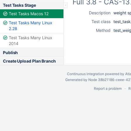
Full 3.8 - CAS-1
Test Tasks Stage
Description
weight s
Test Tasks Macos 12
Test class
test_task
Test Tasks Many Linux
2.28
Method
test_wei
Test Tasks Many Linux
2014
Publish
Create Upload Plan Branch
Continuous integration
powered by
Atl
Generated by Node 38b21186-ceee-4212
Report a problem
R