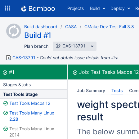
Skip
Projects
Build
Deploy
R
to
navigation
Skip
Build dashboard
CASA
CMake Dev Test Full 3.8
to
Build #1
content
CAS-13791
Plan branch:
CAS-13791
Could not obtain issue details from Jira
Build:
was successful
#1
Job:
Test Tasks Macos 1
Stages & jobs
Job Summary
Tests
Com
Test Tools Stage
weight spect
Test Tools Macos 12
Test Tools Many Linux
result
2.28
Test Tools Many Linux
The below summari
2014