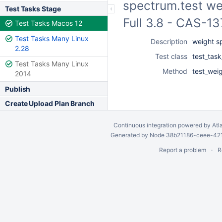
spectrum.test we
Test Tasks Stage
Full 3.8 - CAS-1
Test Tasks Macos 12
Test Tasks Many Linux
Description
weight s
2.28
Test class
test_task
Test Tasks Many Linux
Method
test_wei
2014
Publish
Create Upload Plan Branch
Continuous integration
powered by
Atl
Generated by Node 38b21186-ceee-4212
Report a problem
R