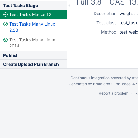
Full 3.8 - CAS-1
Test Tasks Stage
Description
weight s
Test Tasks Macos 12
Test class
test_task
Test Tasks Many Linux
2.28
Method
test_wei
Test Tasks Many Linux
2014
Publish
Create Upload Plan Branch
Continuous integration
powered by
Atl
Generated by Node 38b21186-ceee-4212
Report a problem
R