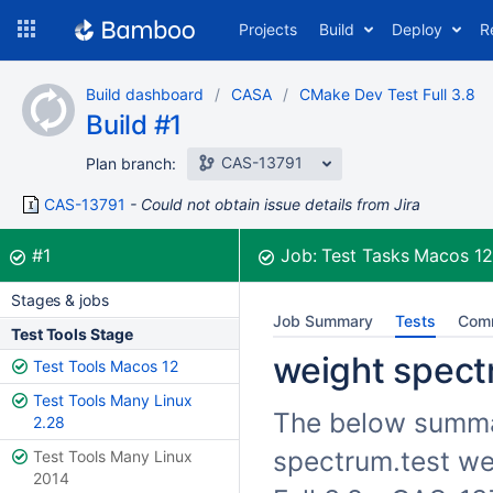
Skip
Projects
Build
Deploy
R
to
navigation
Skip
Build dashboard
CASA
CMake Dev Test Full 3.8
to
Build #1
content
CAS-13791
Plan branch:
CAS-13791
Could not obtain issue details from Jira
Build:
was successful
#1
Job:
Test Tasks Macos 1
Stages & jobs
Job Summary
Tests
Com
Test Tools Stage
weight spectr
Test Tools Macos 12
Test Tools Many Linux
The below summari
2.28
spectrum.test we
Test Tools Many Linux
2014