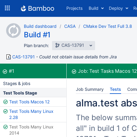
Skip
Projects
Build
Deploy
R
to
navigation
Skip
Build dashboard
CASA
CMake Dev Test Full 3.8
to
Build #1
content
CAS-13791
Plan branch:
CAS-13791
Could not obtain issue details from Jira
Build:
was successful
#1
Job:
Test Tasks Macos 1
Stages & jobs
Job Summary
Tests
Com
Test Tools Stage
alma.test abs 
Test Tools Macos 12
Test Tools Many Linux
The below summari
2.28
all" in build 1 o
Test Tools Many Linux
2014