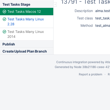
13791 - Test Tas
Test Tasks Stage
Description
alma.test
Test Tasks Macos 12
Test class
test_task
Test Tasks Many Linux
2.28
Method
test_alma
Test Tasks Many Linux
2014
Publish
Create Upload Plan Branch
Continuous integration
powered by
Atl
Generated by Node 38b21186-ceee-4212
Report a problem
R