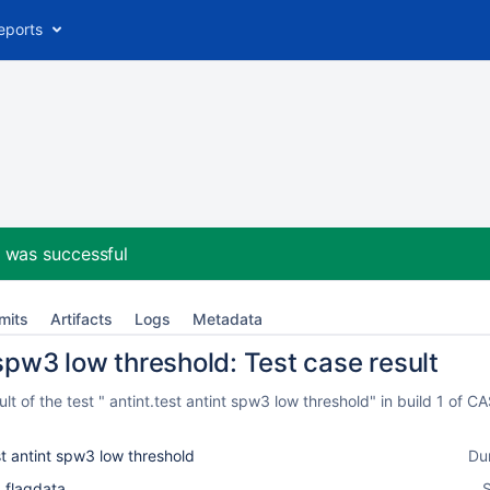
eports
2
was successful
mits
Artifacts
Logs
Metadata
 spw3 low threshold: Test case result
t of the test " antint.test antint spw3 low threshold" in build 1 of
st antint spw3 low threshold
Du
_flagdata
S