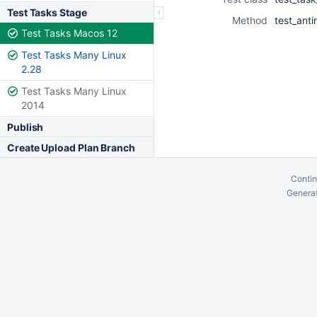
Test Tasks Stage
Method
test_anti
Test Tasks Macos 12
Test Tasks Many Linux
2.28
Test Tasks Many Linux
2014
Publish
Create Upload Plan Branch
Contin
Generat