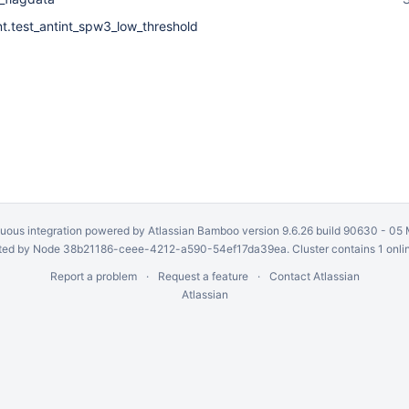
nt.test_antint_spw3_low_threshold
uous integration
powered by
Atlassian Bamboo
version 9.6.26 build 90630 -
05 
ed by Node 38b21186-ceee-4212-a590-54ef17da39ea. Cluster contains 1 onli
Report a problem
Request a feature
Contact Atlassian
Atlassian