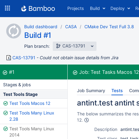
Skip
Projects
Build
Deploy
R
to
navigation
Skip
Build dashboard
CASA
CMake Dev Test Full 3.8
to
Build #1
content
CAS-13791
Plan branch:
CAS-13791
Could not obtain issue details from Jira
Build:
was successful
#1
Job:
Test Tasks Macos 1
Stages & jobs
Job Summary
Tests
Com
Test Tools Stage
antint.test antint
Test Tools Macos 12
Test Tools Many Linux
The below summarizes the resul
2.28
12.
Test Tools Many Linux
Description
antint.te
2014
Test class
test_task