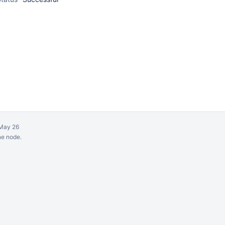
May 26
ne node.