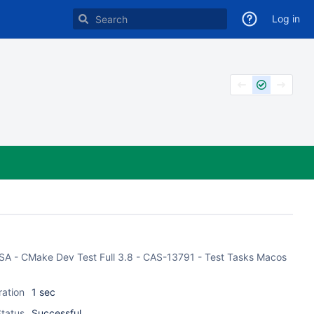
Log in
 CASA - CMake Dev Test Full 3.8 - CAS-13791 - Test Tasks Macos
ration
1 sec
tatus
Successful