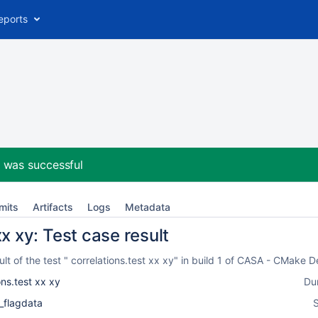
eports
2
was successful
mits
Artifacts
Logs
Metadata
xx xy: Test case result
t of the test " correlations.test xx xy" in build 1 of CASA - CMake 
ons.test xx xy
Du
_flagdata
S