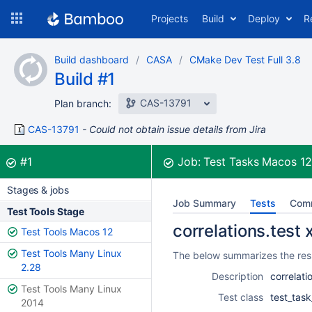
Skip
Projects
Build
Deploy
R
to
navigation
Skip
Build dashboard
CASA
CMake Dev Test Full 3.8
to
Build #1
content
CAS-13791
Plan branch:
CAS-13791
Could not obtain issue details from Jira
Build:
was successful
#1
Job:
Test Tasks Macos 1
Stages & jobs
Job Summary
Tests
Com
Test Tools Stage
correlations.test 
Test Tools Macos 12
Test Tools Many Linux
The below summarizes the resul
2.28
Description
correlati
Test Tools Many Linux
Test class
test_task
2014