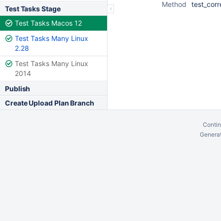
Method
test_corr
Test Tasks Stage
Test Tasks Macos 12
Test Tasks Many Linux
2.28
Test Tasks Many Linux
2014
Publish
Create Upload Plan Branch
Contin
Generat