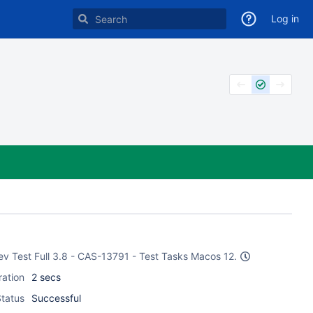
Log in
Dev Test Full 3.8 - CAS-13791 - Test Tasks Macos 12.
ration
2 secs
tatus
Successful