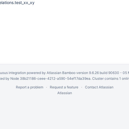
elations.test_xx_xy
uous integration
powered by
Atlassian Bamboo
version 9.6.26 build 90630 -
05 
ed by Node 38b21186-ceee-4212-a590-54ef17da39ea. Cluster contains 1 onli
Report a problem
Request a feature
Contact Atlassian
Atlassian