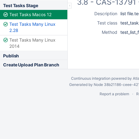
3.8 - CAS-13791 
Test Tasks Stage
Description
list file.
Test Tasks Macos 12
Test class
test_task
Test Tasks Many Linux
2.28
Method
test_list_
Test Tasks Many Linux
2014
Publish
Create Upload Plan Branch
Continuous integration
powered by
Atl
Generated by Node 38b21186-ceee-4212
Report a problem
R