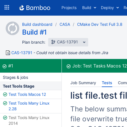
Skip
Projects
Build
Deploy
R
to
navigation
Skip
Build dashboard
CASA
CMake Dev Test Full 3.8
to
Build #1
content
CAS-13791
Plan branch:
CAS-13791
Could not obtain issue details from Jira
Build:
was successful
#1
Job:
Test Tasks Macos 1
Stages & jobs
Job Summary
Tests
Com
Test Tools Stage
list file.test 
Test Tools Macos 12
Test Tools Many Linux
The below summariz
2.28
file overwrite tr
Test Tools Many Linux
2014