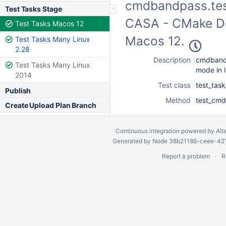
cmdbandpass.test
Test Tasks Stage
CASA - CMake Dev
Test Tasks Macos 12
Macos 12.
Test Tasks Many Linux
2.28
Description
cmdband
Test Tasks Many Linux
mode in l
2014
Test class
test_tas
Publish
Method
test_cmd
Create Upload Plan Branch
Continuous integration
powered by
Atl
Generated by Node 38b21186-ceee-4212
Report a problem
R