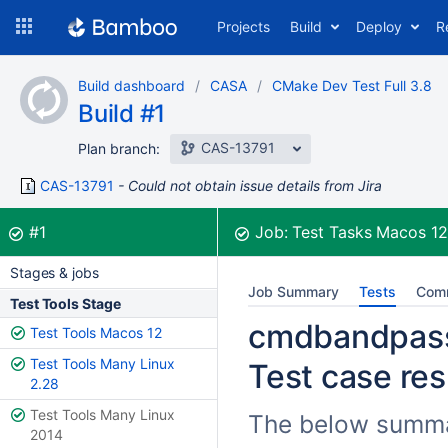
Skip
Projects
Build
Deploy
R
to
navigation
Skip
Build dashboard
CASA
CMake Dev Test Full 3.8
to
Build #1
content
CAS-13791
Plan branch:
CAS-13791
Could not obtain issue details from Jira
Build:
was successful
#1
Job:
Test Tasks Macos 1
Stages & jobs
Job Summary
Tests
Com
Test Tools Stage
cmdbandpass.
Test Tools Macos 12
Test Tools Many Linux
Test case res
2.28
Test Tools Many Linux
The below summari
2014