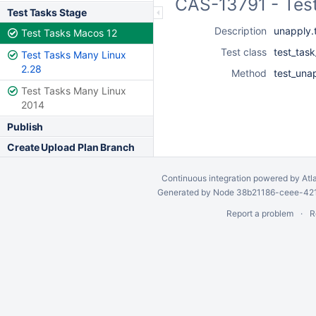
CAS-13791 - Tes
Test Tasks Stage
Description
unapply.
Test Tasks Macos 12
Test class
test_tas
Test Tasks Many Linux
2.28
Method
test_una
Test Tasks Many Linux
2014
Publish
Create Upload Plan Branch
Continuous integration
powered by
Atl
Generated by Node 38b21186-ceee-4212
Report a problem
R