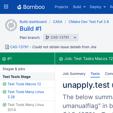
Skip
Projects
Build
Deploy
R
to
navigation
Skip
Build dashboard
CASA
CMake Dev Test Full 3.8
to
Build #1
content
CAS-13791
Plan branch:
CAS-13791
Could not obtain issue details from Jira
Build:
was successful
#1
Job:
Test Tasks Macos 1
Stages & jobs
Job Summary
Tests
Com
Test Tools Stage
unapply.test 
Test Tools Macos 12
Test Tools Many Linux
The below summari
2.28
umanualflag" in b
Test Tools Many Linux
2014