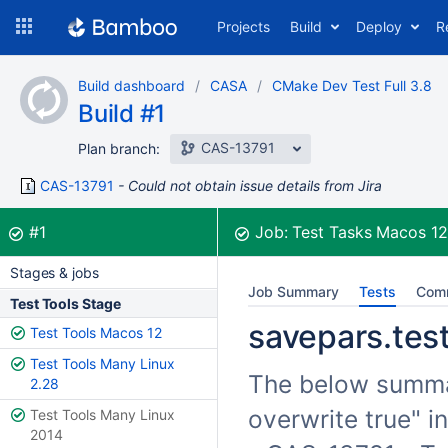
Skip
Projects
Build
Deploy
R
to
navigation
Skip
Build dashboard
CASA
CMake Dev Test Full 3.8
to
Build #1
content
CAS-13791
Plan branch:
CAS-13791
Could not obtain issue details from Jira
Build:
was successful
#1
Job:
Test Tasks Macos 1
Stages & jobs
Job Summary
Tests
Com
Test Tools Stage
savepars.test
Test Tools Macos 12
Test Tools Many Linux
The below summari
2.28
overwrite true" i
Test Tools Many Linux
2014