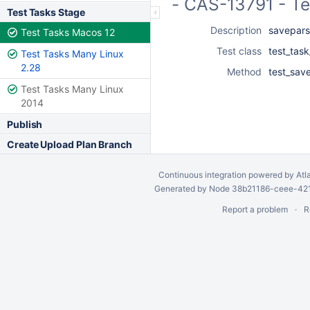
- CAS-13791 - T
Test Tasks Stage
Description
savepars.
Test Tasks Macos 12
Test class
test_tas
Test Tasks Many Linux
2.28
Method
test_save
Test Tasks Many Linux
2014
Publish
Create Upload Plan Branch
Continuous integration
powered by
Atl
Generated by Node 38b21186-ceee-4212
Report a problem
R