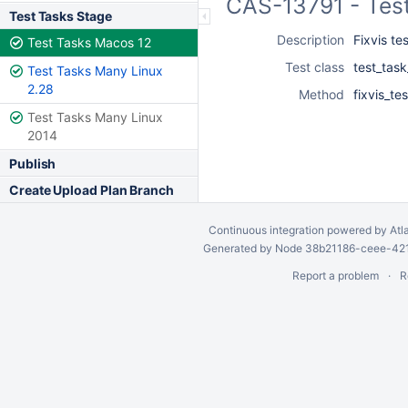
CAS-13791 - Tes
Test Tasks Stage
Description
Fixvis te
Test Tasks Macos 12
Test class
test_task
Test Tasks Many Linux
2.28
Method
fixvis_tes
Test Tasks Many Linux
2014
Publish
Create Upload Plan Branch
Continuous integration
powered by
Atl
Generated by Node 38b21186-ceee-4212
Report a problem
R