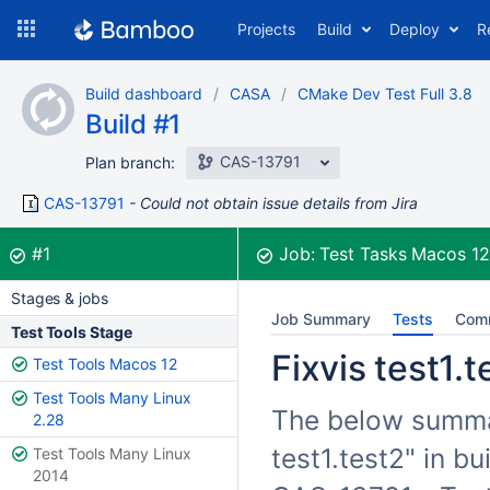
Skip
Projects
Build
Deploy
R
to
navigation
Skip
Build dashboard
CASA
CMake Dev Test Full 3.8
to
Build #1
content
CAS-13791
Plan branch:
CAS-13791
Could not obtain issue details from Jira
Build:
was successful
#1
Job:
Test Tasks Macos 1
Stages & jobs
Job Summary
Tests
Com
Test Tools Stage
Fixvis test1.t
Test Tools Macos 12
Test Tools Many Linux
The below summari
2.28
test1.test2" in b
Test Tools Many Linux
2014