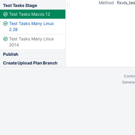
Method
fixvis_tes
Test Tasks Stage
Test Tasks Macos 12
Test Tasks Many Linux
2.28
Test Tasks Many Linux
2014
Publish
Create Upload Plan Branch
Contin
Generat