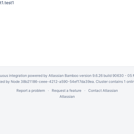
t1.test1
uous integration
powered by
Atlassian Bamboo
version 9.6.26 build 90630 -
05 
ed by Node 38b21186-ceee-4212-a590-54ef17da39ea. Cluster contains 1 onli
Report a problem
Request a feature
Contact Atlassian
Atlassian