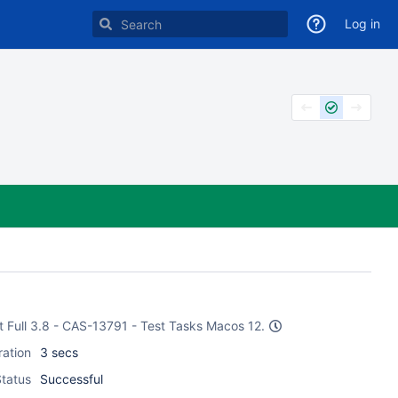
Log in
st Full 3.8 - CAS-13791 - Test Tasks Macos 12.
ration
3 secs
tatus
Successful