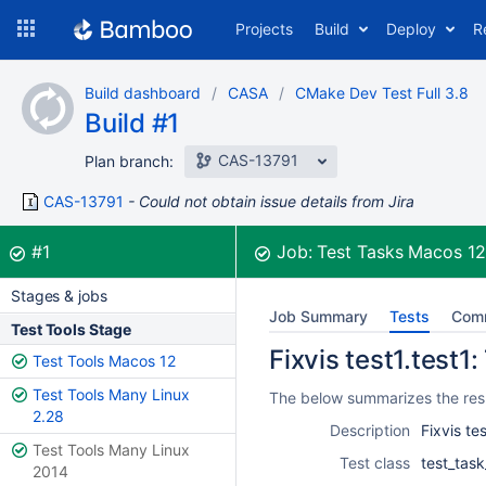
Skip
Projects
Build
Deploy
R
to
navigation
Skip
Build dashboard
CASA
CMake Dev Test Full 3.8
to
Build #1
content
CAS-13791
Plan branch:
CAS-13791
Could not obtain issue details from Jira
Build:
was successful
#1
Job:
Test Tasks Macos 1
Stages & jobs
Job Summary
Tests
Com
Test Tools Stage
Fixvis test1.test1:
Test Tools Macos 12
Test Tools Many Linux
The below summarizes the resul
2.28
Description
Fixvis tes
Test Tools Many Linux
Test class
test_task
2014