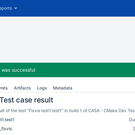
eports
2
was successful
mits
Artifacts
Logs
Metadata
 Test case result
t of the test "Fixvis test1.test1" in build 1 of CASA - CMake Dev Te
t1.test1
Du
_fixvis
S