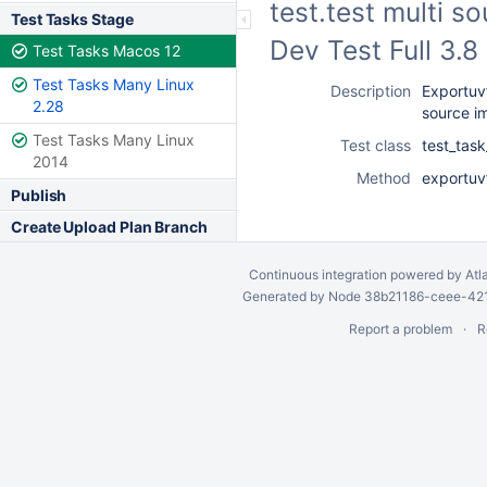
test.test multi s
Test Tasks Stage
Dev Test Full 3.
Test Tasks Macos 12
Test Tasks Many Linux
Description
Exportuvf
2.28
source i
Test Tasks Many Linux
Test class
test_task
2014
Method
exportuv
Publish
Create Upload Plan Branch
Continuous integration
powered by
Atl
Generated by Node 38b21186-ceee-4212
Report a problem
R