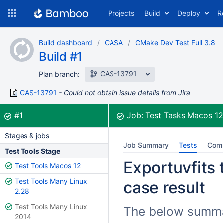
Skip
Projects
Build
Deploy
R
to
navigation
Skip
Build dashboard
CASA
CMake Dev Test Full 3.8
to
Build #1
content
CAS-13791
Plan branch:
CAS-13791
Could not obtain issue details from Jira
Build:
was successful
#1
Job:
Test Tasks Macos 1
Stages & jobs
Job Summary
Tests
Com
Test Tools Stage
Exportuvfits 
Test Tools Macos 12
Test Tools Many Linux
case result
2.28
Test Tools Many Linux
The below summari
2014