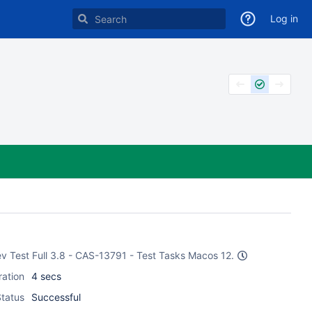
Log in
ev Test Full 3.8 - CAS-13791 - Test Tasks Macos 12.
ration
4 secs
tatus
Successful