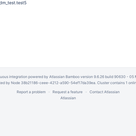
dm_test.test5
uous integration
powered by
Atlassian Bamboo
version 9.6.26 build 90630 -
05 
ed by Node 38b21186-ceee-4212-a590-54ef17da39ea. Cluster contains 1 onli
Report a problem
Request a feature
Contact Atlassian
Atlassian