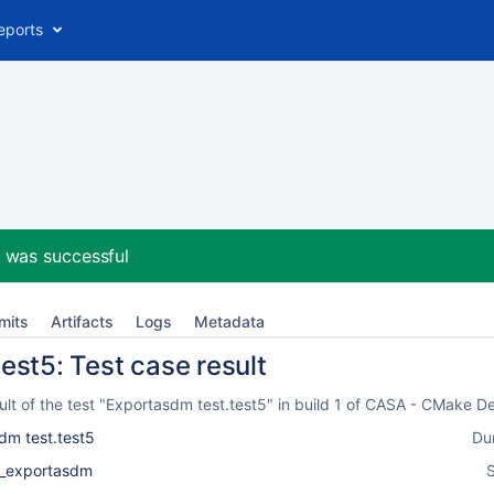
eports
2
was successful
mits
Artifacts
Logs
Metadata
est5: Test case result
lt of the test "Exportasdm test.test5" in build 1 of CASA - CMake D
dm test.test5
Du
k_exportasdm
S