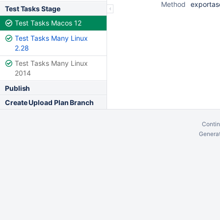
Method
exportas
Test Tasks Stage
Test Tasks Macos 12
Test Tasks Many Linux
2.28
Test Tasks Many Linux
2014
Publish
Create Upload Plan Branch
Contin
Generat