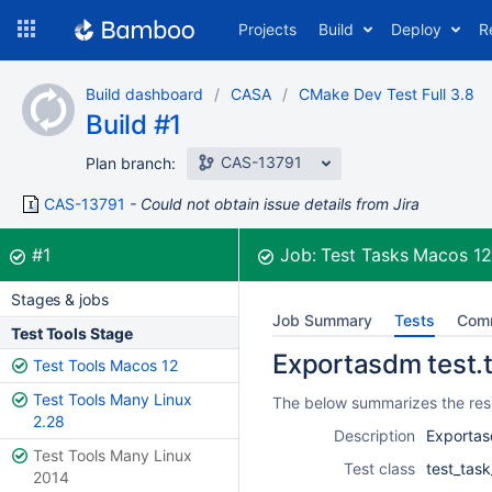
Skip
Projects
Build
Deploy
R
to
navigation
Skip
Build dashboard
CASA
CMake Dev Test Full 3.8
to
Build #1
content
CAS-13791
Plan branch:
CAS-13791
Could not obtain issue details from Jira
Build:
was successful
#1
Job:
Test Tasks Macos 1
Stages & jobs
Job Summary
Tests
Com
Test Tools Stage
Exportasdm test.t
Test Tools Macos 12
Test Tools Many Linux
The below summarizes the resu
2.28
Description
Exportas
Test Tools Many Linux
Test class
test_tas
2014