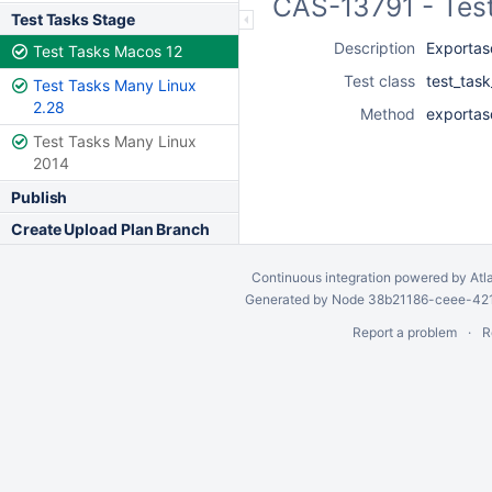
CAS-13791 - Tes
Test Tasks Stage
Description
Exportas
Test Tasks Macos 12
Test class
test_tas
Test Tasks Many Linux
2.28
Method
exportas
Test Tasks Many Linux
2014
Publish
Create Upload Plan Branch
Continuous integration
powered by
Atl
Generated by Node 38b21186-ceee-4212
Report a problem
R