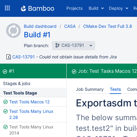
Skip
Projects
Build
Deploy
R
to
navigation
Skip
Build dashboard
CASA
CMake Dev Test Full 3.8
to
Build #1
content
CAS-13791
Plan branch:
CAS-13791
Could not obtain issue details from Jira
Build:
was successful
#1
Job:
Test Tasks Macos 1
Stages & jobs
Job Summary
Tests
Com
Test Tools Stage
Exportasdm te
Test Tools Macos 12
Test Tools Many Linux
The below summar
2.28
test.test2" in bu
Test Tools Many Linux
2014